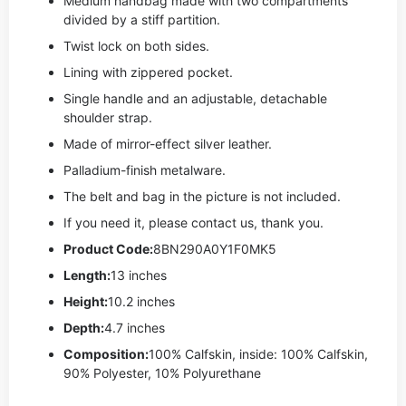
Medium handbag made with two compartments
divided by a stiff partition.
Twist lock on both sides.
Lining with zippered pocket.
Single handle and an adjustable, detachable
shoulder strap.
Made of mirror-effect silver leather.
Palladium-finish metalware.
The belt and bag in the picture is not included.
If you need it, please contact us, thank you.
Product Code:
8BN290A0Y1F0MK5
Length:
13 inches
Height:
10.2 inches
Depth:
4.7 inches
Composition:
100% Calfskin, inside: 100% Calfskin,
90% Polyester, 10% Polyurethane