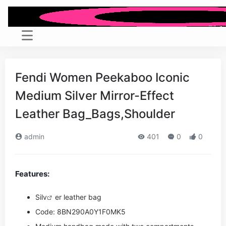
Fendi Women Peekaboo Iconic
Medium Silver Mirror-Effect
Leather Bag_Bags,Shoulder
admin
401
0
0
Features:
Si
lv
er leather bag
Code: 8BN290A0Y1F0MK5