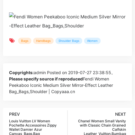
Bags
Handbags
Shoulder Bags
Women
Copyrights:
admin
Posted on 2019-07-27 23:38:55。
Please specify source if reproduced
Fendi Women
Peekaboo Iconic Medium Silver Mirror-Effect Leather
Bag_Bags,Shoulder | Copyaaa.cn
PREV
NEXT
Louis Vuitton LV Women
Chanel Women Small Vanity
Pochette Accessoires Zippy
with Classic Chain Grained
Wallet Damier Azur
Calfskin
Canvas_Bags,Bag
Leather_Vuitton,Bumbag