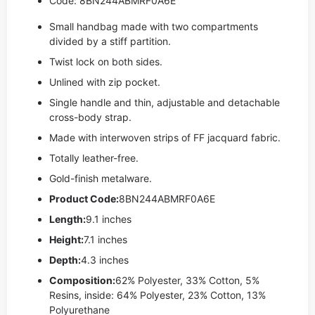
Code: 8BN244ABMRF0A6E
Small handbag made with two compartments
divided by a stiff partition.
Twist lock on both sides.
Unlined with zip pocket.
Single handle and thin, adjustable and detachable
cross-body strap.
Made with interwoven strips of FF jacquard fabric.
Totally leather-free.
Gold-finish metalware.
Product Code:
8BN244ABMRF0A6E
Length:
9.1 inches
Height:
7.1 inches
Depth:
4.3 inches
Composition:
62% Polyester, 33% Cotton, 5%
Resins, inside: 64% Polyester, 23% Cotton, 13%
Polyurethane