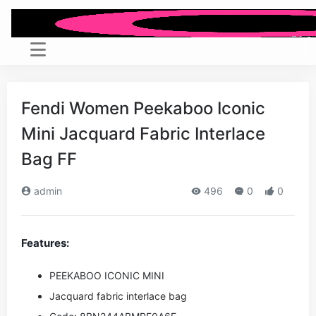
Fendi Women Peekaboo Iconic
Mini Jacquard Fabric Interlace
Bag FF
admin
496
0
0
Features:
PEEKABOO ICONIC MINI
Jacquard fabric interlace bag