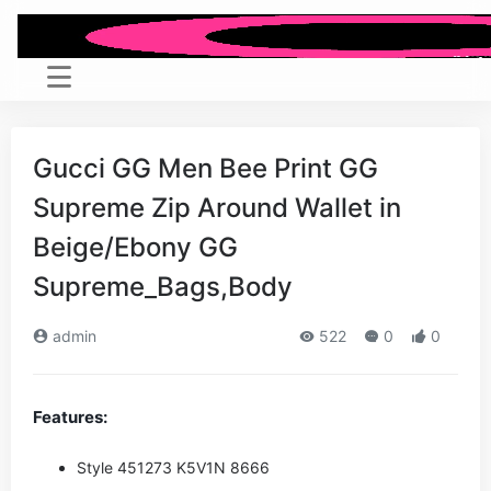
Gucci GG Men Bee Print GG
Supreme Zip Around Wallet in
Beige/Ebony GG
Supreme_Bags,Body
admin
522
0
0
Features:
Style ‎451273 K5V1N 8666