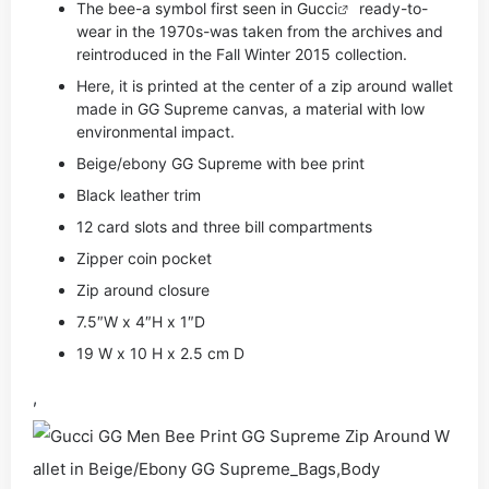
The bee-a symbol first seen in
Gucci
ready-to-
wear in the 1970s-was taken from the archives and
reintroduced in the Fall Winter 2015 collection.
Here, it is printed at the center of a zip around wallet
made in GG Supreme canvas, a material with low
environmental impact.
Beige/ebony GG Supreme with bee print
Black leather trim
12 card slots and three bill compartments
Zipper coin pocket
Zip around closure
7.5″W x 4″H x 1″D
19 W x 10 H x 2.5 cm D
,