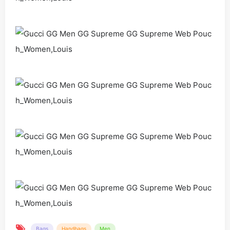
Bags
Handbags
Men