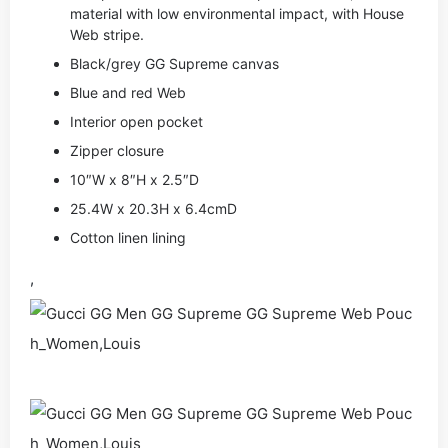
material with low environmental impact, with House
Web stripe.
Black/grey GG Supreme canvas
Blue and red Web
Interior open pocket
Zipper closure
10″W x 8″H x 2.5″D
25.4W x 20.3H x 6.4cmD
Cotton linen lining
,