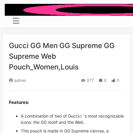
Gucci GG Men GG Supreme GG
Supreme Web
Pouch_Women,Louis
admin
377
0
0
Features:
A combination of two of
Gucci
’s most recognizable
icons: the GG motif and the Web.
This pouch is made in GG Supreme canvas, a