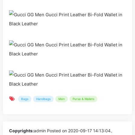
Bags
Handbags
Men
Purse & Wallets
Copyrights:
admin
Posted on 2020-09-17 14:13:04。