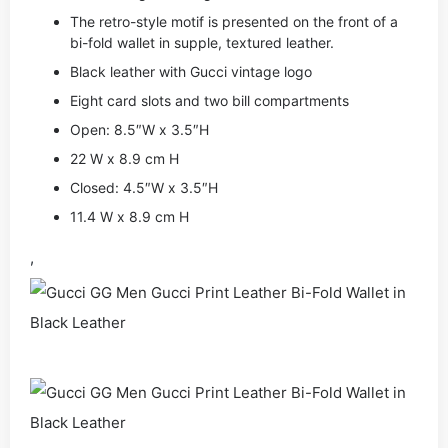
The retro-style motif is presented on the front of a
bi-fold wallet in supple, textured leather.
Black leather with Gucci vintage logo
Eight card slots and two bill compartments
Open: 8.5″W x 3.5″H
22 W x 8.9 cm H
Closed: 4.5″W x 3.5″H
11.4 W x 8.9 cm H
,