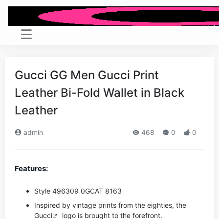
Gucci GG Men Gucci Print
Leather Bi-Fold Wallet in Black
Leather
admin
468
0
0
Features:
Style ‎496309 0GCAT 8163
Inspired by vintage prints from the eighties, the
Gucci
logo is brought to the forefront.