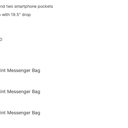
 and two smartphone pockets
p with 19.5″ drop
mD