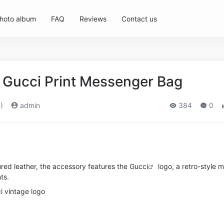
hoto album
FAQ
Reviews
Contact us
Gucci Print Messenger Bag
)
admin
384
0
ured leather, the accessory features the
Gucci
logo, a retro-style m
ts.
i vintage logo