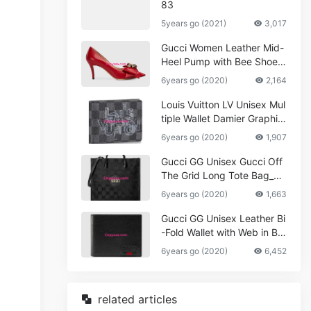
83
5years go (2021)
3,017
Gucci Women Leather Mid-
Heel Pump with Bee Shoes
Red
6years go (2020)
2,164
Louis Vuitton LV Unisex Mul
tiple Wallet Damier Graphite
Canvas-Grey
6years go (2020)
1,907
Gucci GG Unisex Gucci Off
The Grid Long Tote Bag_W
omen,Vuitton
6years go (2020)
1,663
Gucci GG Unisex Leather Bi
-Fold Wallet with Web in Bla
ck Metal-Free Tanned Leat
6years go (2020)
6,452
her_Women,Replica
related articles