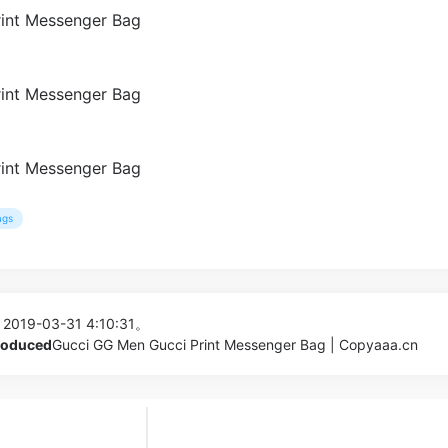
ags
 2019-03-31 4:10:31。
produced
Gucci GG Men Gucci Print Messenger Bag | Copyaaa.cn