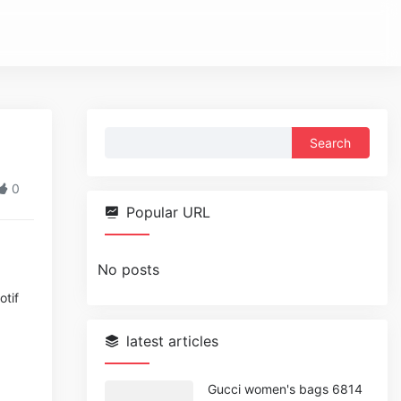
Search
for:
0
Popular URL
No posts
otif
latest articles
Gucci women's bags 6814