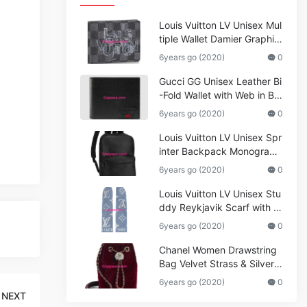
Louis Vuitton LV Unisex Mul
tiple Wallet Damier Graphite
Canvas-Grey
6years go (2020)
0
Gucci GG Unisex Leather Bi
-Fold Wallet with Web in Bla
ck Metal-Free Tanned Leat
6years go (2020)
0
her_Women,Replica
Louis Vuitton LV Unisex Spr
inter Backpack Monogram
Shadow Cowhide Leather_
6years go (2020)
0
Women,Wallets
Louis Vuitton LV Unisex Stu
ddy Reykjavik Scarf with M
onogram Print and LV Initial
6years go (2020)
0
s M76076
Chanel Women Drawstring
Bag Velvet Strass & Silver-T
one Metal
6years go (2020)
0
NEXT