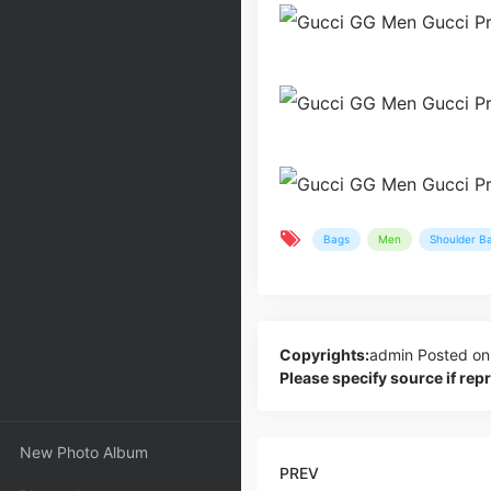
Bags
Men
Shoulder B
Copyrights:
admin
Posted on
Please specify source if re
New Photo Album
PREV