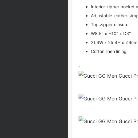
Interior zipper pocket
Adjustable leather stra
Top zipper closure
W8.5″ x H10″ x D3″
21.6W x 25.4H x 7.6c
Cotton linen lining
,