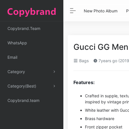
New Photo Album
P
Copybrand.Team
WhatsApp
Gucci GG Men 
Email
Bags
7years go (2019
Category
Features:
Category(Best)
Crafted in supple, text
Copybrand.team
inspired by vintage prin
White leather with Gucc
Brass hardware
Front zipper pocket