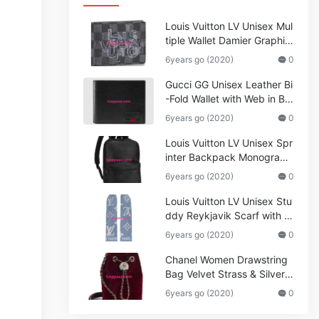
Louis Vuitton LV Unisex Mul
tiple Wallet Damier Graphite
Canvas-Grey
6years go (2020)
0
Gucci GG Unisex Leather Bi
-Fold Wallet with Web in Bla
ck Metal-Free Tanned Leat
6years go (2020)
0
her_Women,Replica
Louis Vuitton LV Unisex Spr
inter Backpack Monogram
Shadow Cowhide Leather_
6years go (2020)
0
Women,Wallets
Louis Vuitton LV Unisex Stu
ddy Reykjavik Scarf with M
onogram Print and LV Initial
6years go (2020)
0
s M76076
Chanel Women Drawstring
Bag Velvet Strass & Silver-T
one Metal
6years go (2020)
0