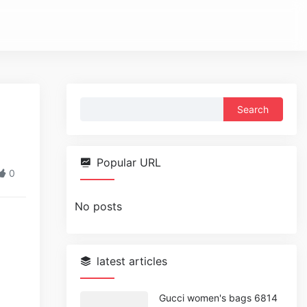
Search
for:
Popular URL
0
No posts
latest articles
Gucci women's bags 6814