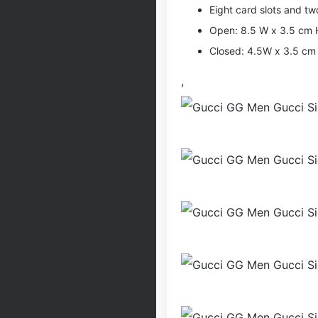
Eight card slots and tw
Open: 8.5 W x 3.5 cm 
Closed: 4.5W x 3.5 cm
,