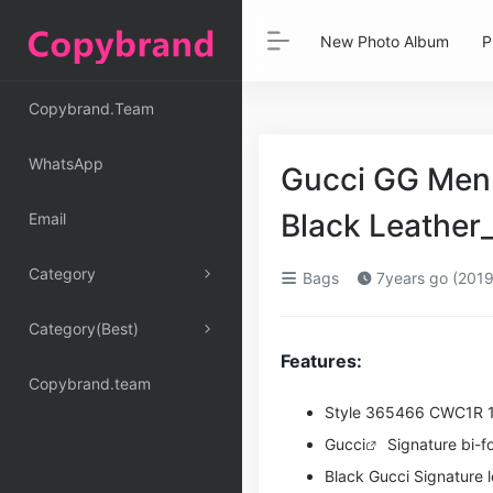
New Photo Album
P
Copybrand.Team
WhatsApp
Gucci GG Men G
Black Leather
Email
Category
Bags
7years go (2019
Category(Best)
Features:
Copybrand.team
Style ‎365466 CWC1R 
Gucci
Signature bi-fol
Black Gucci Signature l