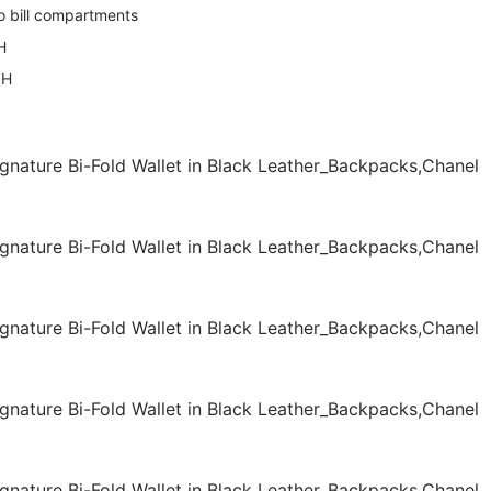
o bill compartments
H
 H