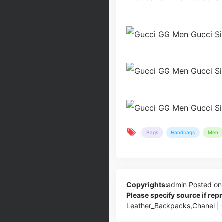
Bags
Handbags
Men
Copyrights:
admin
Posted on
Please specify source if re
Leather_Backpacks,Chanel |