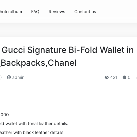
hoto album
FAQ
Reviews
Contact us
ucci Signature Bi-Fold Wallet in
_Backpacks,Chanel
)
admin
421
0
1000
d wallet with tonal leather details.
eather with black leather details