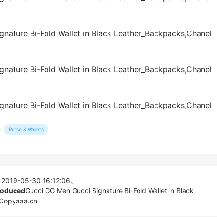
Purse & Wallets
 2019-05-30 16:12:06。
produced
Gucci GG Men Gucci Signature Bi-Fold Wallet in Black
 Copyaaa.cn