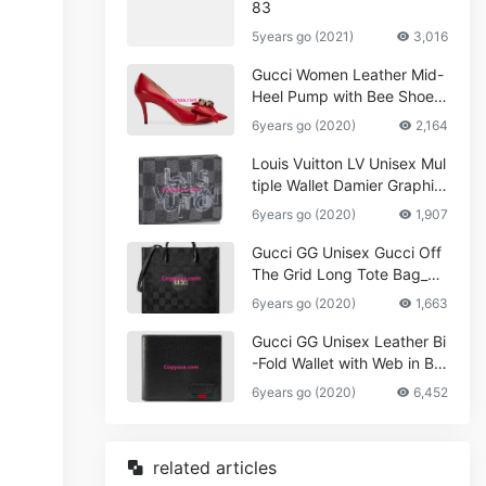
83
5years go (2021)
3,016
Gucci Women Leather Mid-
Heel Pump with Bee Shoes
Red
6years go (2020)
2,164
Louis Vuitton LV Unisex Mul
tiple Wallet Damier Graphite
Canvas-Grey
6years go (2020)
1,907
Gucci GG Unisex Gucci Off
The Grid Long Tote Bag_W
omen,Vuitton
6years go (2020)
1,663
Gucci GG Unisex Leather Bi
-Fold Wallet with Web in Bla
ck Metal-Free Tanned Leat
6years go (2020)
6,452
her_Women,Replica
related articles