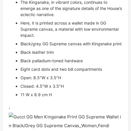
The Kingsnake, in vibrant colors, continues to
emerge as one of the signature details of the House’s
eclectic narrative.
Here, it is printed across a wallet made in GG
Supreme canvas, a material with low environmental
impact.
Black/grey GG Supreme canvas with Kingsnake print
Black leather trim
Black palladium-toned hardware
Eight card slots and two bill compartments
Open: 8.5″W x 3.5″H
Closed: 4.5″W x 3.5″H
11 W x 8.9 cm H
,