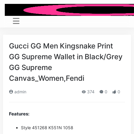
Gucci GG Men Kingsnake Print
GG Supreme Wallet in Black/Grey
GG Supreme
Canvas_Women,Fendi
admin
374
0
0
Features:
Style ‎451268 K551N 1058