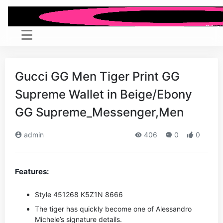
Gucci GG Men Tiger Print GG
Supreme Wallet in Beige/Ebony
GG Supreme_Messenger,Men
admin
406
0
0
Features:
Style ‎451268 K5Z1N 8666
The tiger has quickly become one of Alessandro
Michele’s signature details.