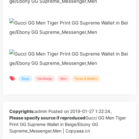
Bags
Handbags
Men
Purse & Wallets
Copyrights:
admin
Posted on 2019-01-27 1:22:24。
Please specify source if reproduced
Gucci GG Men Tiger
Print GG Supreme Wallet in Beige/Ebony GG
Supreme_Messenger,Men | Copyaaa.cn