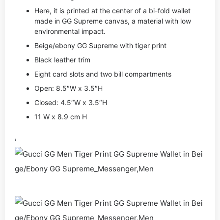
Here, it is printed at the center of a bi-fold wallet
made in GG Supreme canvas, a material with low
environmental impact.
Beige/ebony GG Supreme with tiger print
Black leather trim
Eight card slots and two bill compartments
Open: 8.5″W x 3.5″H
Closed: 4.5″W x 3.5″H
11 W x 8.9 cm H
,