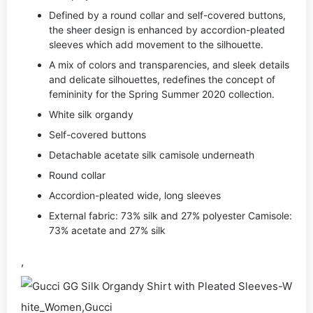
Defined by a round collar and self-covered buttons,
the sheer design is enhanced by accordion-pleated
sleeves which add movement to the silhouette.
A mix of colors and transparencies, and sleek details
and delicate silhouettes, redefines the concept of
femininity for the Spring Summer 2020 collection.
White silk organdy
Self-covered buttons
Detachable acetate silk camisole underneath
Round collar
Accordion-pleated wide, long sleeves
External fabric: 73% silk and 27% polyester Camisole:
73% acetate and 27% silk
,