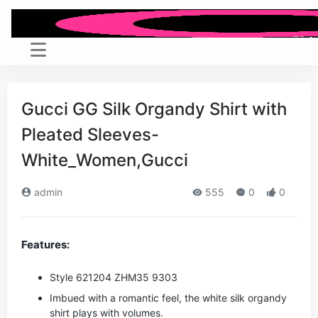
Gucci GG Silk Organdy Shirt with
Pleated Sleeves-
White_Women,Gucci
admin
555
0
0
Features:
Style ‎621204 ZHM35 9303
Imbued with a romantic feel, the white silk organdy
shirt plays with volumes.