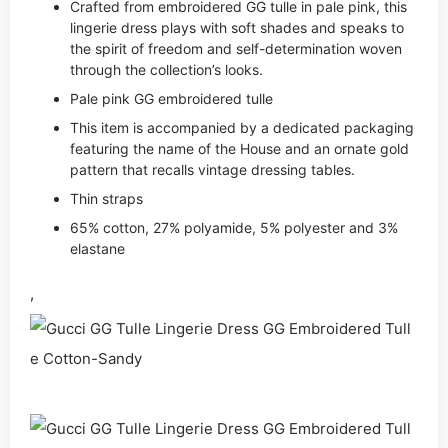
Crafted from embroidered GG tulle in pale pink, this
lingerie dress plays with soft shades and speaks to
the spirit of freedom and self-determination woven
through the collection’s looks.
Pale pink GG embroidered tulle
This item is accompanied by a dedicated packaging
featuring the name of the House and an ornate gold
pattern that recalls vintage dressing tables.
Thin straps
65% cotton, 27% polyamide, 5% polyester and 3%
elastane
,