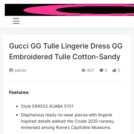
Gucci GG Tulle Lingerie Dress GG
Embroidered Tulle Cotton-Sandy
admin
407
0
0
Features:
Style ‎599502 XUABA 5101
Diaphanous ready-to-wear pieces with lingerie
inspired details walked the Cruise 2020 runway,
immersed among Rome’s Capitoline Museums.