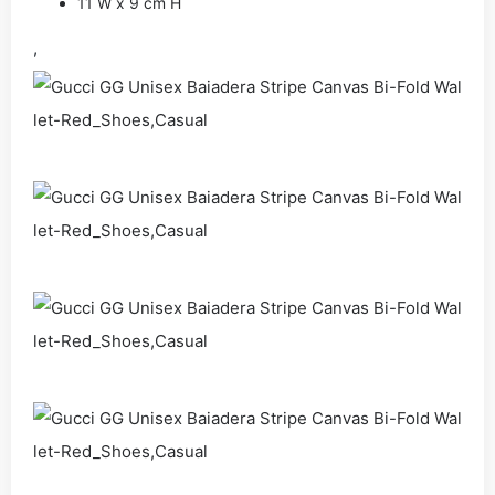
11 W x 9 cm H
,