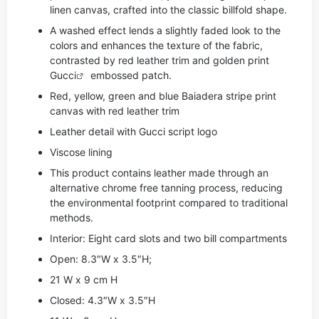
linen canvas, crafted into the classic billfold shape.
A washed effect lends a slightly faded look to the
colors and enhances the texture of the fabric,
contrasted by red leather trim and golden print
Gucci
embossed patch.
Red, yellow, green and blue Baiadera stripe print
canvas with red leather trim
Leather detail with Gucci script logo
Viscose lining
This product contains leather made through an
alternative chrome free tanning process, reducing
the environmental footprint compared to traditional
methods.
Interior: Eight card slots and two bill compartments
Open: 8.3″W x 3.5″H;
21 W x 9 cm H
Closed: 4.3″W x 3.5″H