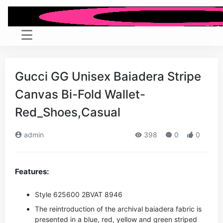
Gucci GG Unisex Baiadera Stripe
Canvas Bi-Fold Wallet-
Red_Shoes,Casual
admin
398
0
0
Features:
Style ‎625600 2BVAT 8946
The reintroduction of the archival baiadera fabric is
presented in a blue, red, yellow and green striped