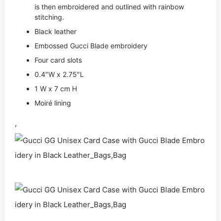
is then embroidered and outlined with rainbow
stitching.
Black leather
Embossed Gucci Blade embroidery
Four card slots
0.4″W x 2.75″L
1 W x 7 cm H
Moiré lining
,