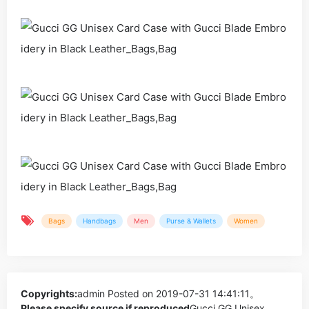
Bags
Handbags
Men
Purse & Wallets
Women
Copyrights:
admin
Posted on 2019-07-31 14:41:11。
Please specify source if reproduced
Gucci GG Unisex