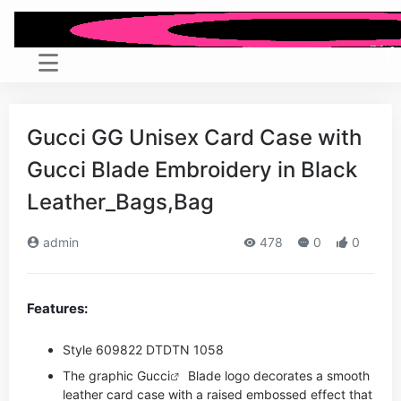
Gucci GG Unisex Card Case with
Gucci Blade Embroidery in Black
Leather_Bags,Bag
admin
478
0
0
Features:
Style ‎609822 DTDTN 1058
The graphic
Gucci
Blade logo decorates a smooth
leather card case with a raised embossed effect that