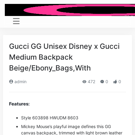
Gucci GG Unisex Disney x Gucci
Medium Backpack
Beige/Ebony_Bags,With
admin
472
0
0
Features:
Style ‎603898 HWUDM 8603
Mickey Mouse’s playful image defines this GG
canvas backpack, trimmed with light brown leather