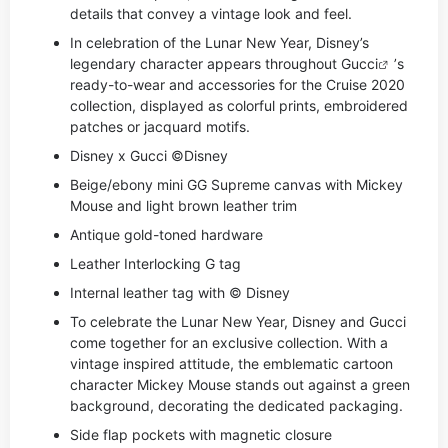
details that convey a vintage look and feel.
In celebration of the Lunar New Year, Disney’s
legendary character appears throughout
Gucci
’s
ready-to-wear and accessories for the Cruise 2020
collection, displayed as colorful prints, embroidered
patches or jacquard motifs.
Disney x Gucci ©Disney
Beige/ebony mini GG Supreme canvas with Mickey
Mouse and light brown leather trim
Antique gold-toned hardware
Leather Interlocking G tag
Internal leather tag with © Disney
To celebrate the Lunar New Year, Disney and Gucci
come together for an exclusive collection. With a
vintage inspired attitude, the emblematic cartoon
character Mickey Mouse stands out against a green
background, decorating the dedicated packaging.
Side flap pockets with magnetic closure