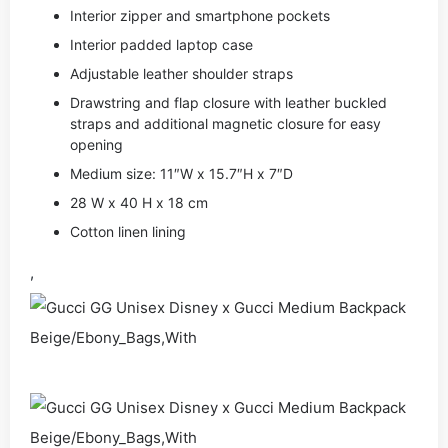
Interior zipper and smartphone pockets
Interior padded laptop case
Adjustable leather shoulder straps
Drawstring and flap closure with leather buckled
straps and additional magnetic closure for easy
opening
Medium size: 11″W x 15.7″H x 7″D
28 W x 40 H x 18 cm
Cotton linen lining
,