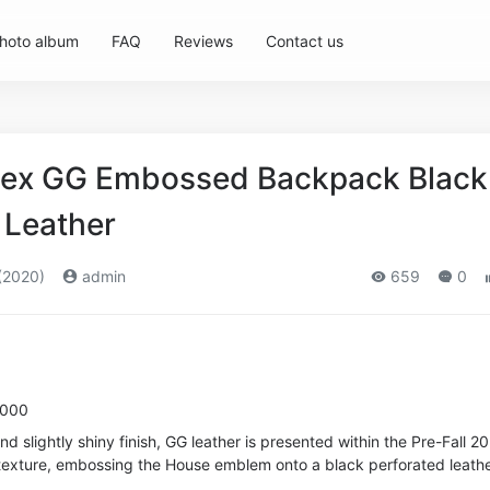
hoto album
FAQ
Reviews
Contact us
sex GG Embossed Backpack Black
Leather
(2020)
admin
659
0
1000
nd slightly shiny finish, GG leather is presented within the Pre-Fall 2
h texture, embossing the House emblem onto a black perforated leath