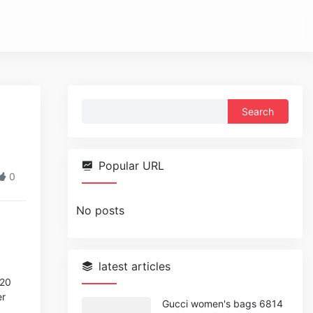
Search
for:
Popular URL
0
No posts
latest articles
020
er
Gucci women's bags 6814