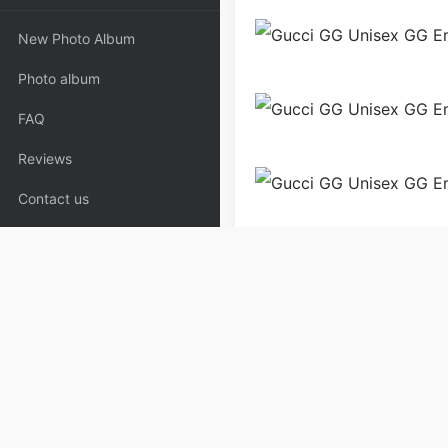
New Photo Album
Photo album
FAQ
Reviews
Contact us
Backpack
Bags
Handb