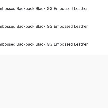
ags
Men
Shoulder Bags
Women