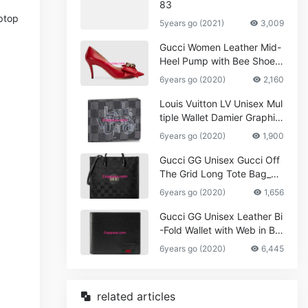
83
aptop
5years go (2021)
3,009
Gucci Women Leather Mid-
Heel Pump with Bee Shoes
Red
6years go (2020)
2,160
Louis Vuitton LV Unisex Mul
tiple Wallet Damier Graphite
Canvas-Grey
6years go (2020)
1,900
Gucci GG Unisex Gucci Off
The Grid Long Tote Bag_W
omen,Vuitton
6years go (2020)
1,656
Gucci GG Unisex Leather Bi
-Fold Wallet with Web in Bla
ck Metal-Free Tanned Leat
6years go (2020)
6,445
her_Women,Replica
related articles