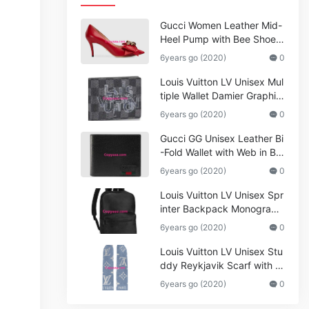
Gucci Women Leather Mid-
Heel Pump with Bee Shoes
Red
6years go (2020)
0
Louis Vuitton LV Unisex Mul
tiple Wallet Damier Graphite
Canvas-Grey
6years go (2020)
0
Gucci GG Unisex Leather Bi
-Fold Wallet with Web in Bla
ck Metal-Free Tanned Leat
6years go (2020)
0
her_Women,Replica
Louis Vuitton LV Unisex Spr
inter Backpack Monogram
Shadow Cowhide Leather_
6years go (2020)
0
Women,Wallets
Louis Vuitton LV Unisex Stu
ddy Reykjavik Scarf with M
onogram Print and LV Initial
6years go (2020)
0
s M76076