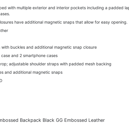
ed with multiple exterior and interior pockets including a padded l
ases.
losures have additional magnetic snaps that allow for easy opening.
ther
s with buckles and additional magnetic snap closure
p case and 2 smartphone cases
drop; adjustable shoulder straps with padded mesh backing
les and additional magnetic snaps
″D