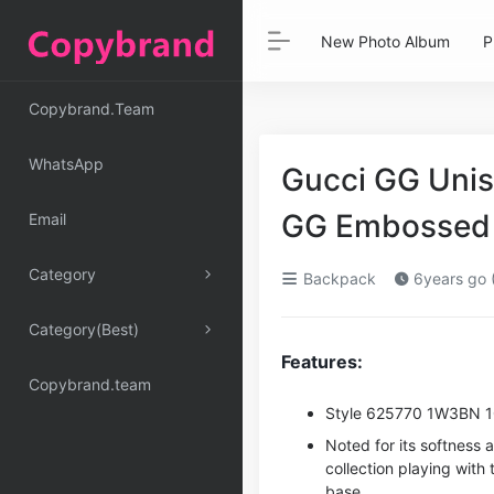
New Photo Album
P
Copybrand.Team
WhatsApp
Gucci GG Uni
GG Embossed 
Email
Category
Backpack
6years go 
Category(Best)
Features:
Copybrand.team
Style ‎625770 1W3BN 
Noted for its softness a
collection playing wit
base.