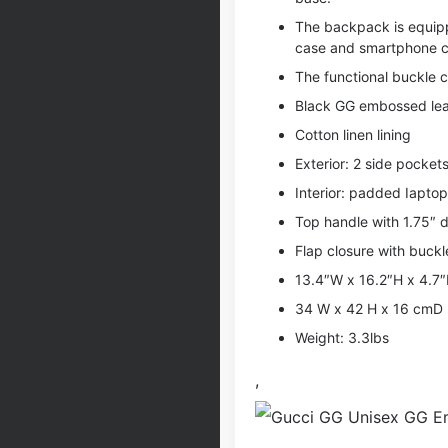
The backpack is equipp
case and smartphone c
The functional buckle c
Black GG embossed lea
Cotton linen lining
Exterior: 2 side pocket
Interior: padded Iapto
Top handle with 1.75″ 
Flap closure with buck
13.4″W x 16.2″H x 4.7
34 W x 42 H x 16 cmD
Weight: 3.3lbs
,