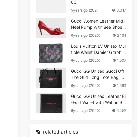
83
5years go (2021)
3,017
Gucci Women Leather Mid-
Heel Pump with Bee Shoes
Red
6years go (2020)
2,164
Louis Vuitton LV Unisex Mul
tiple Wallet Damier Graphite
Canvas-Grey
6years go (2020)
1,907
Gucci GG Unisex Gucci Off
The Grid Long Tote Bag_W
omen,Vuitton
6years go (2020)
1,663
Gucci GG Unisex Leather Bi
-Fold Wallet with Web in Bla
ck Metal-Free Tanned Leat
6years go (2020)
6,452
her_Women,Replica
related articles