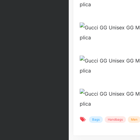
Bags
Handbags
Men