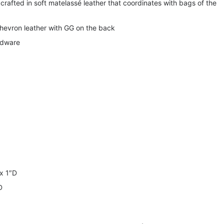
 crafted in soft matelassé leather that coordinates with bags of the
hevron leather with GG on the back
rdware
x 1″D
D