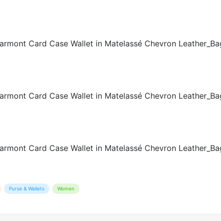
Purse & Wallets
Women