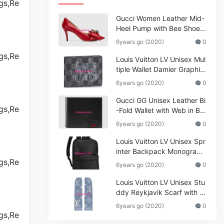
Gucci Women Leather Mid-
Heel Pump with Bee Shoes
Red
6years go (2020)
0
Louis Vuitton LV Unisex Mul
tiple Wallet Damier Graphite
Canvas-Grey
6years go (2020)
0
Gucci GG Unisex Leather Bi
-Fold Wallet with Web in Bla
ck Metal-Free Tanned Leat
6years go (2020)
0
her_Women,Replica
Louis Vuitton LV Unisex Spr
inter Backpack Monogram
Shadow Cowhide Leather_
6years go (2020)
0
Women,Wallets
Louis Vuitton LV Unisex Stu
ddy Reykjavik Scarf with M
onogram Print and LV Initial
6years go (2020)
0
s M76076