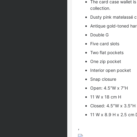
The card case wallet is
collection.
Dusty pink matelassé c
Antique gold-toned ha
Double G
Five card slots
Two flat pockets
One zip pocket
Interior open pocket
Snap closure
Open: 4.5”W x 7”H
11 W x 18 cm H
Closed: 4.5″W x 3.5″H 
11 W x 8.9 H x 2.5 cm 
,