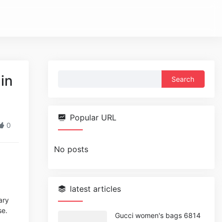
Search
in
for:
Popular URL
0
No posts
latest articles
ary
se.
Gucci women's bags 6814