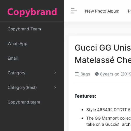
New Photo Album
P
Copybrand.Team
WhatsApp
Gucci GG Unis
Matelassé Che
Email
Category
Bags
8years go (2019
Category(Best)
Features:
Copybrand.team
Style ‎466492 DTD1T 
The GG Marmont collec
take on a
Gucci
archi