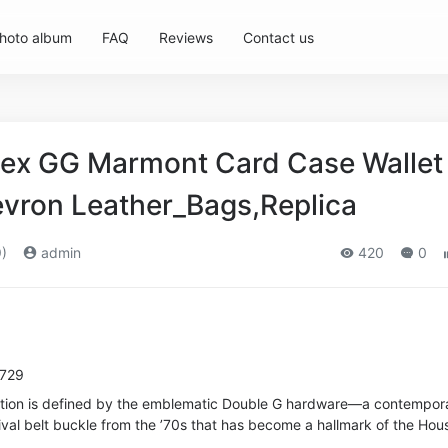
hoto album
FAQ
Reviews
Contact us
ex GG Marmont Card Case Wallet 
vron Leather_Bags,Replica
)
admin
420
0
5729
tion is defined by the emblematic Double G hardware—a contempor
val belt buckle from the ’70s that has become a hallmark of the Hou