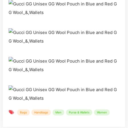
Bags
Handbags
Men
Purse & Wallets
Women