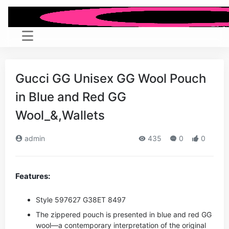
Gucci GG Unisex GG Wool Pouch
in Blue and Red GG
Wool_&,Wallets
admin
435
0
0
Features:
Style ‎597627 G38ET 8497
The zippered pouch is presented in blue and red GG
wool—a contemporary interpretation of the original