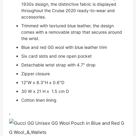
1930s design, the distinctive fabric is displayed
throughout the Cruise 2020 ready-to-wear and
accessories.
Trimmed with textured blue leather, the design
comes with a removable strap that secures around
the wrist.
Blue and red GG wool with blue leather trim
Six card slots and one open pocket
Detachable wrist strap with 4.7″ drop
Zipper closure
12″W x 8.3″H x 0.6″D
30 W x 21 H x 1.5 cm D
Cotton linen lining
,