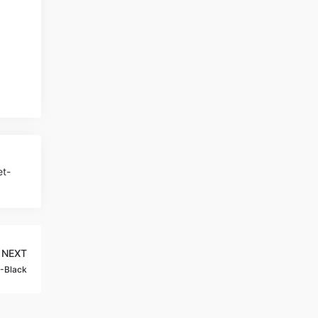
et-
NEXT
G-Black