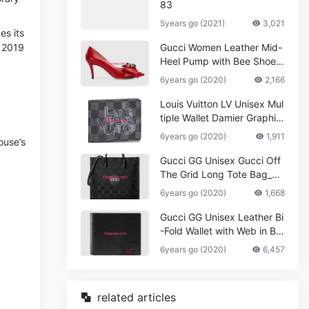
83
5years go (2021)
3,021
es its
 2019
Gucci Women Leather Mid-
Heel Pump with Bee Shoes
Red
6years go (2020)
2,166
Louis Vuitton LV Unisex Mul
tiple Wallet Damier Graphite
Canvas-Grey
6years go (2020)
1,911
ouse’s
Gucci GG Unisex Gucci Off
The Grid Long Tote Bag_W
omen,Vuitton
6years go (2020)
1,668
Gucci GG Unisex Leather Bi
-Fold Wallet with Web in Bla
ck Metal-Free Tanned Leat
6years go (2020)
6,457
her_Women,Replica
related articles