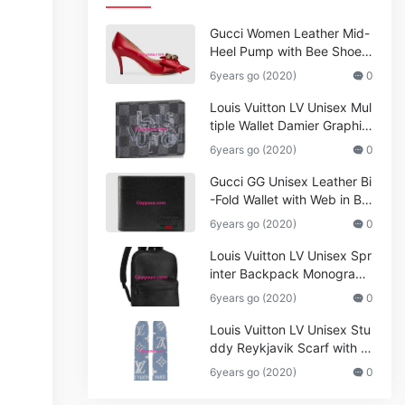
Gucci Women Leather Mid-
Heel Pump with Bee Shoes
Red
6years go (2020)
0
Louis Vuitton LV Unisex Mul
tiple Wallet Damier Graphite
Canvas-Grey
6years go (2020)
0
Gucci GG Unisex Leather Bi
-Fold Wallet with Web in Bla
ck Metal-Free Tanned Leat
6years go (2020)
0
her_Women,Replica
Louis Vuitton LV Unisex Spr
inter Backpack Monogram
Shadow Cowhide Leather_
6years go (2020)
0
Women,Wallets
Louis Vuitton LV Unisex Stu
ddy Reykjavik Scarf with M
onogram Print and LV Initial
6years go (2020)
0
s M76076