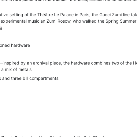
ive setting of the Théâtre Le Palace in Paris, the Gucci Zumi line tak
 experimental musician Zumi Rosow, who walked the Spring Summer
g.
-toned hardware
t—inspired by an archival piece, the hardware combines two of the H
n a mix of metals
s and three bill compartments