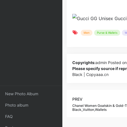
Men
Purse & Wallets
W
Copyrights:
admin
Posted on
Please specify source if re
Black | Copyaaa.cn
New Photo Album
PREV
Photo album
Chanel Women Goatskin & Gold-To
Black_Vuitton,Wallets
FAQ