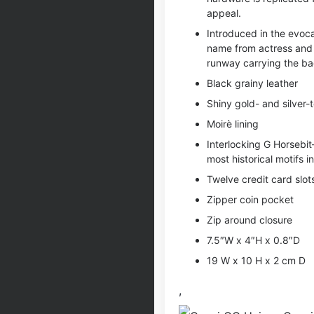
appeal.
Introduced in the evocat
name from actress and
runway carrying the ba
Black grainy leather
Shiny gold- and silver
Moirè lining
Interlocking G Horsebi
most historical motifs i
Twelve credit card slot
Zipper coin pocket
Zip around closure
7.5″W x 4″H x 0.8″D
19 W x 10 H x 2 cm D
,