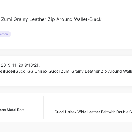
omen
 2019-11-29 9:18:21。
produced
Gucci GG Unisex Gucci Zumi Grainy Leather Zip Around Wall
ne Metal Belt-
Gucci Unisex Wide Leather Belt with Double 