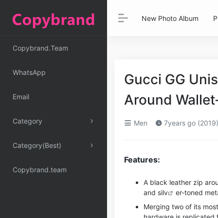
New Photo Album
P
Copybrand.Team
WhatsApp
Gucci GG Unis
Around Wallet
Email
Category
Men
7years go (2019
Category(Best)
Features:
Copybrand.team
A black leather zip aro
and si
lv
er-toned meta
Merging two of its most
hardware is replicated 