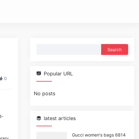
Search
for:
Popular URL
0
No posts
d-
latest articles
Gucci women's bags 6814
orary