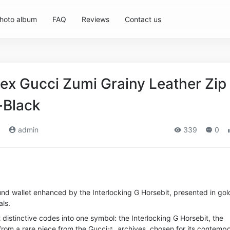
hoto album
FAQ
Reviews
Contact us
ex Gucci Zumi Grainy Leather Zip
-Black
)
admin
339
0
und wallet enhanced by the Interlocking G Horsebit, presented in gol
ls.
 distinctive codes into one symbol: the Interlocking G Horsebit, the
from a rare piece from the
Gucci
archives, chosen for its contemp