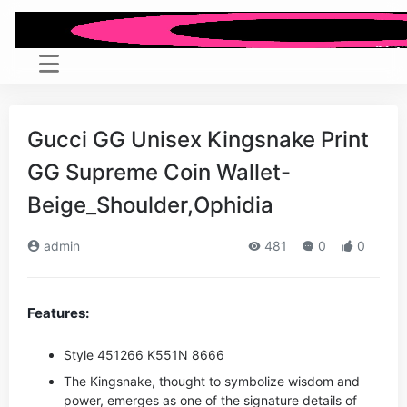
Gucci GG Unisex Kingsnake Print
GG Supreme Coin Wallet-
Beige_Shoulder,Ophidia
admin
481
0
0
Features:
Style ‎451266 K551N 8666
The Kingsnake, thought to symbolize wisdom and
power, emerges as one of the signature details of