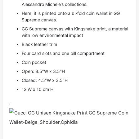
Alessandro Michele’s collections.
Here, it is printed onto a bi-fold coin wallet in GG
Supreme canvas.
GG Supreme canvas with Kingsnake print, a material
with low environmental impact
Black leather trim
Four card slots and one bill compartment
Coin pocket
Open: 8.5″W x 3.5″H
Closed: 4.5″W x 3.5″H
12 W x 10 cm H
,