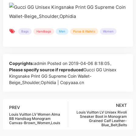
Bags
Handbags
Men
Purse & Wallets
Women
Copyrights:
admin
Posted on 2019-04-06 8:18:05。
Please specify source if reproduced
Gucci GG Unisex
Kingsnake Print GG Supreme Coin Wallet-
Beige_Shoulder,Ophidia | Copyaaa.cn
NEXT
PREV
Louis Vuitton LV Unisex Rivoli
Louis Vuitton LV Women Alma
Sneaker Boot in Monogram
BB Handbag Monogram
Grained Calf Leather-
Canvas-Brown_Women,Louis
Blue_Belt,Belts