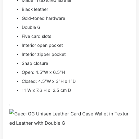
Made in textured leather.
Black leather
Gold-toned hardware
Double G
Five card slots
Interior open pocket
Interior zipper pocket
Snap closure
Open: 4.5″W x 6.5″H
Closed: 4.5″W x 3″H x 1″D
11 W x 7.6 H x 2.5 cm D
,