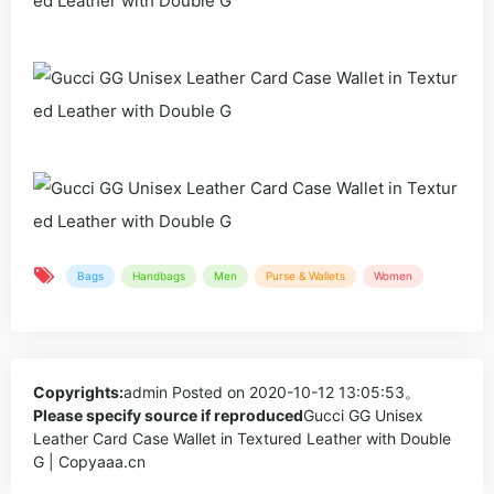
Bags
Handbags
Men
Purse & Wallets
Women
Copyrights:
admin
Posted on 2020-10-12 13:05:53。
Please specify source if reproduced
Gucci GG Unisex
Leather Card Case Wallet in Textured Leather with Double
G | Copyaaa.cn