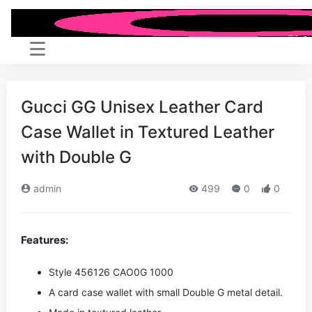
Gucci GG Unisex Leather Card
Case Wallet in Textured Leather
with Double G
admin
499
0
0
Features:
Style ‎456126 CAO0G 1000
A card case wallet with small Double G metal detail.