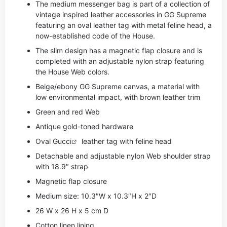
The medium messenger bag is part of a collection of
vintage inspired leather accessories in GG Supreme
featuring an oval leather tag with metal feline head, a
now-established code of the House.
The slim design has a magnetic flap closure and is
completed with an adjustable nylon strap featuring
the House Web colors.
Beige/ebony GG Supreme canvas, a material with
low environmental impact, with brown leather trim
Green and red Web
Antique gold-toned hardware
Oval
Gucci
leather tag with feline head
Detachable and adjustable nylon Web shoulder strap
with 18.9″ strap
Magnetic flap closure
Medium size: 10.3″W x 10.3″H x 2″D
26 W x 26 H x 5 cm D
Cotton linen lining