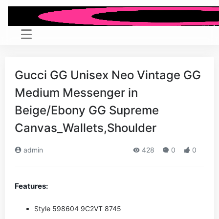
Gucci GG Unisex Neo Vintage GG
Medium Messenger in
Beige/Ebony GG Supreme
Canvas_Wallets,Shoulder
admin
428
0
0
Features:
Style ‎598604 9C2VT 8745