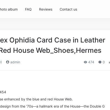
hoto album
FAQ
Reviews
Contact us
ex Ophidia Card Case in Leather
d Red House Web_Shoes,Hermes
0)
admin
474
0
8454
ase enhanced by the blue and red House Web.
l design from the ’70s—a hallmark era of the House—the Double G