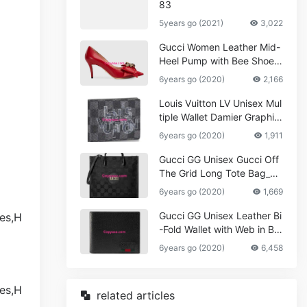
83
5years go (2021)
3,022
Gucci Women Leather Mid-
Heel Pump with Bee Shoes
Red
6years go (2020)
2,166
Louis Vuitton LV Unisex Mul
tiple Wallet Damier Graphite
Canvas-Grey
6years go (2020)
1,911
Gucci GG Unisex Gucci Off
The Grid Long Tote Bag_W
omen,Vuitton
6years go (2020)
1,669
Gucci GG Unisex Leather Bi
-Fold Wallet with Web in Bla
ck Metal-Free Tanned Leat
6years go (2020)
6,458
her_Women,Replica
related articles