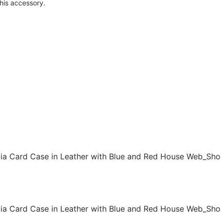
this accessory.