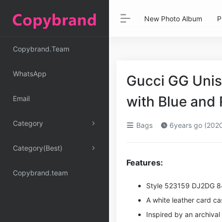
New Photo Album
P
Copybrand.Team
WhatsApp
Gucci GG Unis
with Blue an
Email
Category
Bags
6years go (202
Category(Best)
Features:
Copybrand.team
Style ‎523159 DJ2DG 
A white leather card c
Inspired by an archiva