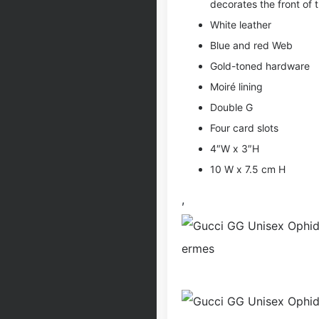
decorates the front of 
White leather
Blue and red Web
Gold-toned hardware
Moiré lining
Double G
Four card slots
4″W x 3″H
10 W x 7.5 cm H
,