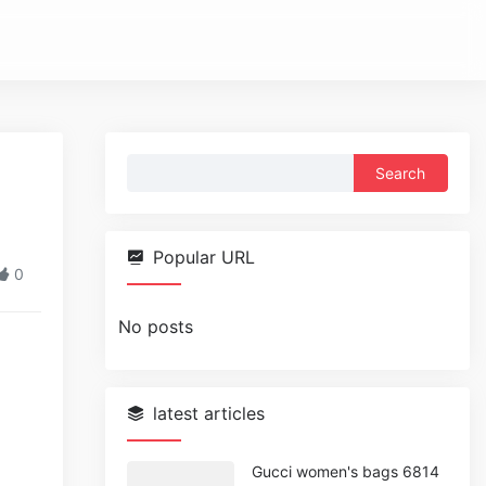
Search
for:
Popular URL
0
No posts
latest articles
Gucci women's bags 6814