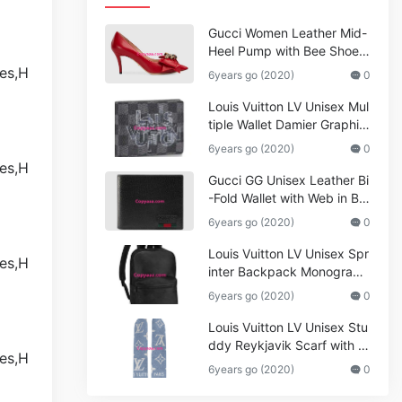
Gucci Women Leather Mid-
Heel Pump with Bee Shoes
Red
6years go (2020)
0
Louis Vuitton LV Unisex Mul
tiple Wallet Damier Graphite
Canvas-Grey
6years go (2020)
0
Gucci GG Unisex Leather Bi
-Fold Wallet with Web in Bla
ck Metal-Free Tanned Leat
6years go (2020)
0
her_Women,Replica
Louis Vuitton LV Unisex Spr
inter Backpack Monogram
Shadow Cowhide Leather_
6years go (2020)
0
Women,Wallets
Louis Vuitton LV Unisex Stu
ddy Reykjavik Scarf with M
onogram Print and LV Initial
6years go (2020)
0
s M76076