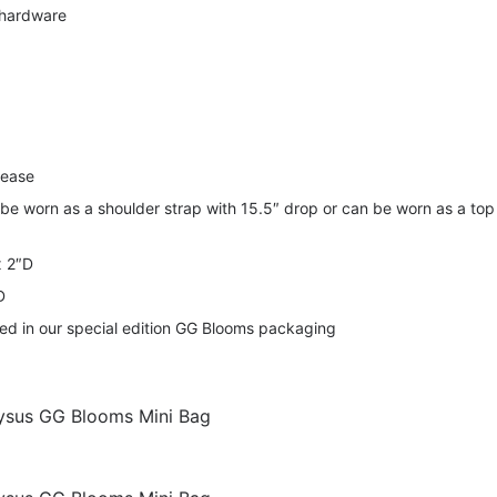
 hardware
lease
 be worn as a shoulder strap with 15.5″ drop or can be worn as a top
x 2″D
D
ered in our special edition GG Blooms packaging