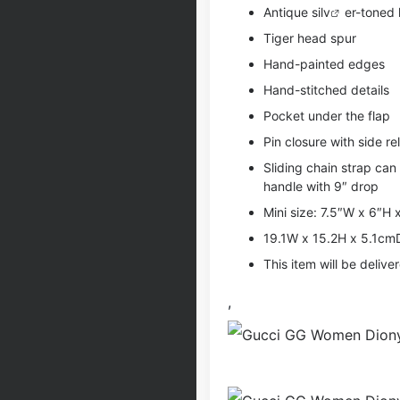
Antique si
lv
er-toned
Tiger head spur
Hand-painted edges
Hand-stitched details
Pocket under the flap
Pin closure with side re
Sliding chain strap can
handle with 9″ drop
Mini size: 7.5″W x 6″H 
19.1W x 15.2H x 5.1cm
This item will be deliv
,