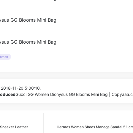
omen
 2018-11-20 5:00:10。
produced
Gucci GG Women Dionysus GG Blooms Mini Bag | Copyaaa.c
 Sneaker Leather
Hermes Women Shoes Manege Sandal 5.1 cm