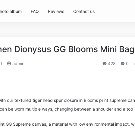
hoto album
FAQ
Reviews
Contact us
en Dionysus GG Blooms Mini Bag
)
admin
428
0
ith our textured tiger head spur closure in Blooms print supreme ca
p can be worn multiple ways, changing between a shoulder and a top
nt GG Supreme canvas, a material with low environmental impact, w