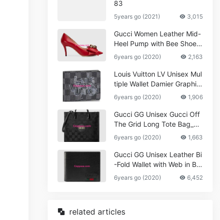
83
5years go (2021)
3,015
Gucci Women Leather Mid-
Heel Pump with Bee Shoes
Red
6years go (2020)
2,163
Louis Vuitton LV Unisex Mul
tiple Wallet Damier Graphite
Canvas-Grey
6years go (2020)
1,906
Gucci GG Unisex Gucci Off
The Grid Long Tote Bag_W
omen,Vuitton
6years go (2020)
1,663
Gucci GG Unisex Leather Bi
-Fold Wallet with Web in Bla
ck Metal-Free Tanned Leat
6years go (2020)
6,452
her_Women,Replica
related articles