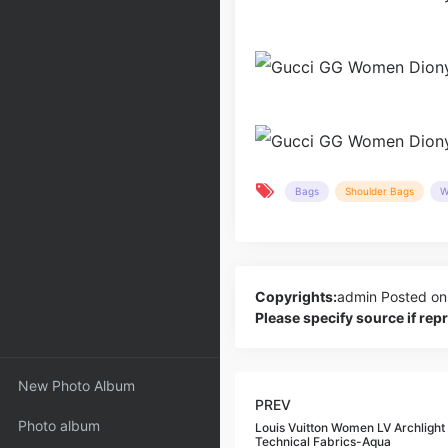
Bags
Shoulder Bags
W
Copyrights:
admin
Posted on
Please specify source if re
New Photo Album
PREV
Photo album
Louis Vuitton Women LV Archlight
Technical Fabrics-Aqua