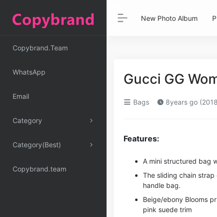
New Photo Album
P
Copybrand.Team
WhatsApp
Gucci GG Wom
Email
Bags
8years go (2018
Category
Features:
Category(Best)
A mini structured bag w
Copybrand.team
The sliding chain stra
handle bag.
Beige/ebony Blooms pri
pink suede trim