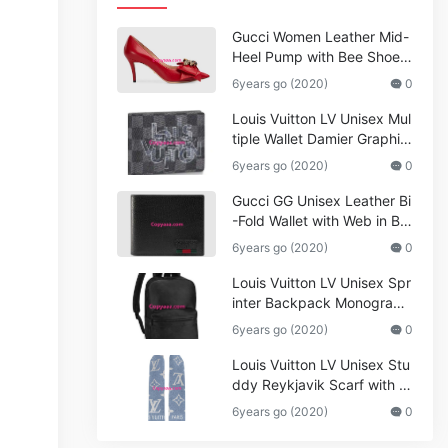
Gucci Women Leather Mid-
Heel Pump with Bee Shoes
Red
6years go (2020)
0
Louis Vuitton LV Unisex Mul
tiple Wallet Damier Graphite
Canvas-Grey
6years go (2020)
0
Gucci GG Unisex Leather Bi
-Fold Wallet with Web in Bla
ck Metal-Free Tanned Leat
6years go (2020)
0
her_Women,Replica
Louis Vuitton LV Unisex Spr
inter Backpack Monogram
Shadow Cowhide Leather_
6years go (2020)
0
Women,Wallets
Louis Vuitton LV Unisex Stu
ddy Reykjavik Scarf with M
onogram Print and LV Initial
6years go (2020)
0
s M76076