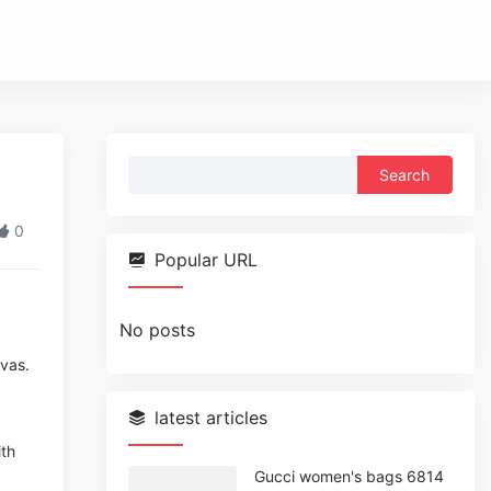
Search
for:
0
Popular URL
No posts
nvas.
latest articles
ith
Gucci women's bags 6814