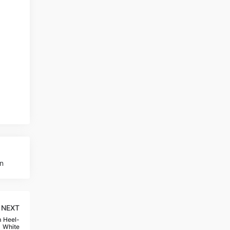
n
NEXT
 Heel-
White