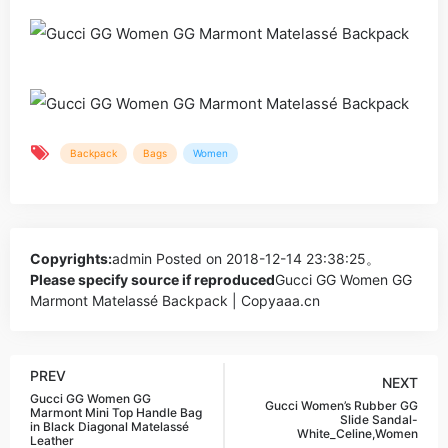
Backpack
Bags
Women
Copyrights:
admin
Posted on 2018-12-14 23:38:25。
Please specify source if reproduced
Gucci GG Women GG
Marmont Matelassé Backpack | Copyaaa.cn
PREV
NEXT
Gucci GG Women GG
Gucci Women’s Rubber GG
Marmont Mini Top Handle Bag
Slide Sandal-
in Black Diagonal Matelassé
White_Celine,Women
Leather