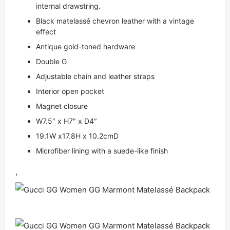
internal drawstring.
Black matelassé chevron leather with a vintage
effect
Antique gold-toned hardware
Double G
Adjustable chain and leather straps
Interior open pocket
Magnet closure
W7.5″ x H7″ x D4″
19.1W x17.8H x 10.2cmD
Microfiber lining with a suede-like finish
,