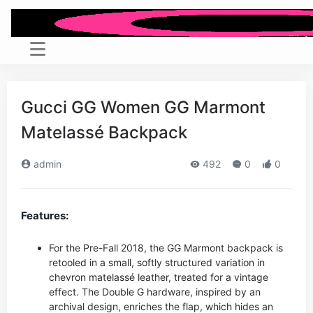
Gucci GG Women GG Marmont
Matelassé Backpack
admin
492
0
0
Features:
For the Pre-Fall 2018, the GG Marmont backpack is
retooled in a small, softly structured variation in
chevron matelassé leather, treated for a vintage
effect. The Double G hardware, inspired by an
archival design, enriches the flap, which hides an