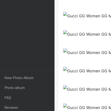
New Photo Album
Photo album
FAQ
Reviews