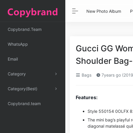
New Photo Album
P
Copybrand.Team
WhatsApp
Gucci GG Wom
Shoulder Bag-
Email
Category
Bags
7years go (2019
Category(Best)
Features:
Copybrand.team
Style ‎550154 0OLFX 
The mini bag’s playful 
diagonal matelassé quil