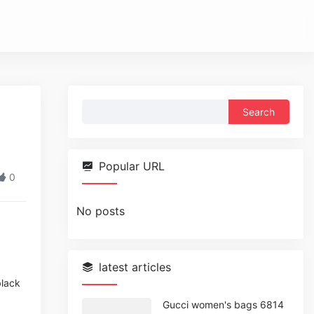
Search
for:
Popular URL
0
No posts
latest articles
black
Gucci women's bags 6814