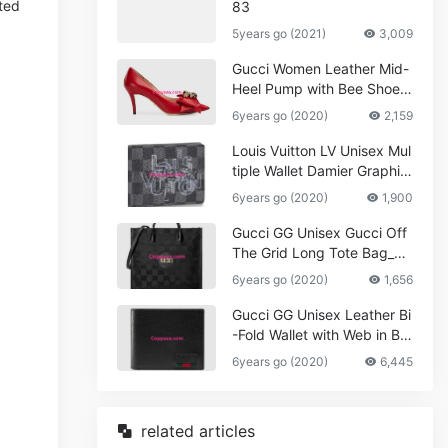
sted
83
5years go (2021)
3,009
Gucci Women Leather Mid-
Heel Pump with Bee Shoes
Red
6years go (2020)
2,159
Louis Vuitton LV Unisex Mul
tiple Wallet Damier Graphite
Canvas-Grey
6years go (2020)
1,900
Gucci GG Unisex Gucci Off
The Grid Long Tote Bag_W
omen,Vuitton
6years go (2020)
1,656
Gucci GG Unisex Leather Bi
-Fold Wallet with Web in Bla
ck Metal-Free Tanned Leat
6years go (2020)
6,445
her_Women,Replica
related articles