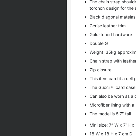
The chain strap shoulde
torchon design for the 
Black diagonal matelass
Cerise leather trim
Gold-toned hardware
Double G
Weight .35kg approxim
Chain strap with leathe
Zip closure
This item can fit a cell
The
Gucci
card case w
Can also be worn as a
Microfiber lining with a 
The model is 5’7″ tall
Mini size: 7″ W x 7″H x
18 W x 18 H x 7 cm D