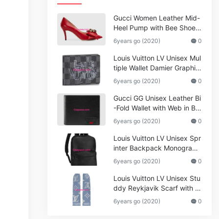
Gucci Women Leather Mid-
Heel Pump with Bee Shoes
Red
6years go (2020)
0
Louis Vuitton LV Unisex Mul
tiple Wallet Damier Graphite
Canvas-Grey
6years go (2020)
0
Gucci GG Unisex Leather Bi
-Fold Wallet with Web in Bla
ck Metal-Free Tanned Leat
6years go (2020)
0
her_Women,Replica
Louis Vuitton LV Unisex Spr
inter Backpack Monogram
Shadow Cowhide Leather_
6years go (2020)
0
Women,Wallets
Louis Vuitton LV Unisex Stu
ddy Reykjavik Scarf with M
onogram Print and LV Initial
6years go (2020)
0
s M76076