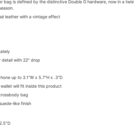
r bag is defined by the distinctive Double G hardware, now in a twi
season.
é leather with a vintage effect
ately
r detail with 22″ drop
 phone up to 3.1”W x 5.7”H x .3”D
allet will fit inside this product
 crossbody bag
suede-like finish
 2.5″D