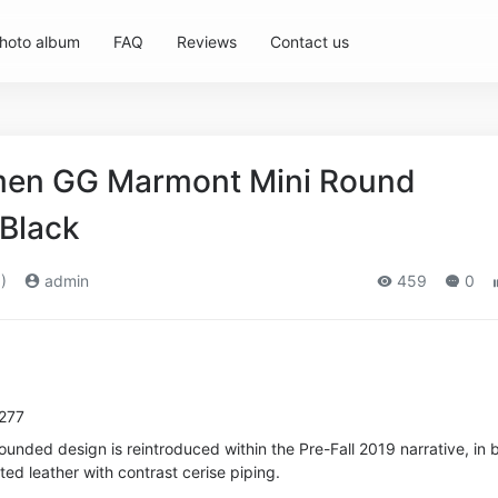
hoto album
FAQ
Reviews
Contact us
en GG Marmont Mini Round
Black
)
admin
459
0
8277
rounded design is reintroduced within the Pre-Fall 2019 narrative, in 
ted leather with contrast cerise piping.