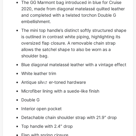
The GG Marmont bag introduced in blue for Cruise
2020, made from diagonal matelassé quilted leather
and completed with a twisted torchon Double G
embellishment.
The mini top handle’s distinct softly structured shape
is outlined in contrast white piping, highlighting its
oversized flap closure. A removable chain strap
allows the satchel shape to also be worn as a
shoulder bag.
Blue diagonal matelassé leather with a vintage effect
White leather trim
Antique si
lv
er-toned hardware
Microfiber lining with a suede-like finish
Double G
Interior open pocket
Detachable chain shoulder strap with 21.9″ drop
Top handle with 2.4″ drop
Flap with spring closure