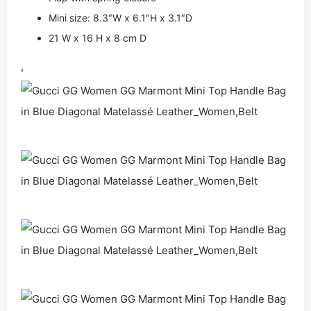
Mini size: 8.3″W x 6.1″H x 3.1″D
21 W x 16 H x 8 cm D
,