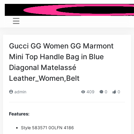
Gucci GG Women GG Marmont
Mini Top Handle Bag in Blue
Diagonal Matelassé
Leather_Women,Belt
admin
409
0
0
Features:
Style ‎583571 0OLFN 4186