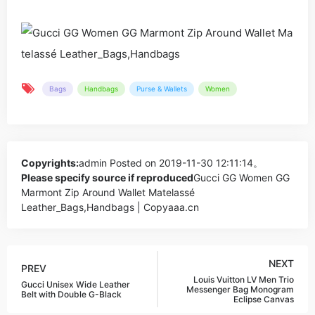
Bags
Handbags
Purse & Wallets
Women
Copyrights:
admin
Posted on 2019-11-30 12:11:14。
Please specify source if reproduced
Gucci GG Women GG
Marmont Zip Around Wallet Matelassé
Leather_Bags,Handbags | Copyaaa.cn
NEXT
PREV
Louis Vuitton LV Men Trio
Gucci Unisex Wide Leather
Messenger Bag Monogram
Belt with Double G-Black
Eclipse Canvas