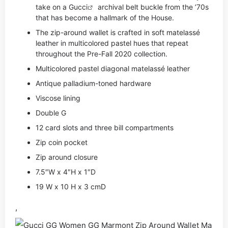
take on a
Gucci
archival belt buckle from the ’70s
that has become a hallmark of the House.
The zip-around wallet is crafted in soft matelassé
leather in multicolored pastel hues that repeat
throughout the Pre-Fall 2020 collection.
Multicolored pastel diagonal matelassé leather
Antique palladium-toned hardware
Viscose lining
Double G
12 card slots and three bill compartments
Zip coin pocket
Zip around closure
7.5″W x 4″H x 1″D
19 W x 10 H x 3 cmD
,