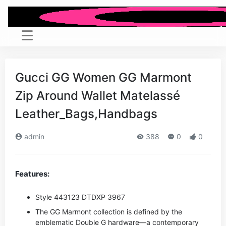
Gucci GG Women GG Marmont
Zip Around Wallet Matelassé
Leather_Bags,Handbags
admin
388
0
0
Features:
Style ‎443123 DTDXP 3967
The GG Marmont collection is defined by the
emblematic Double G hardware—a contemporary