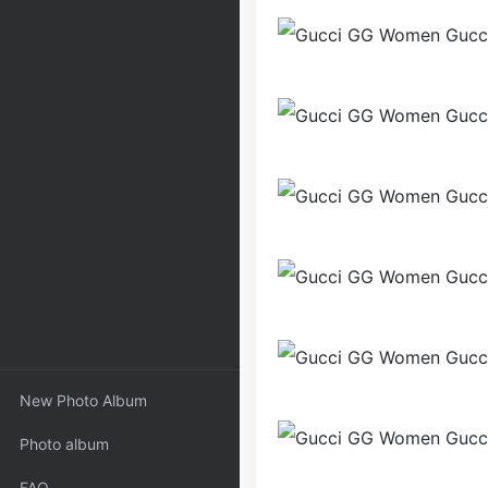
New Photo Album
Photo album
FAQ