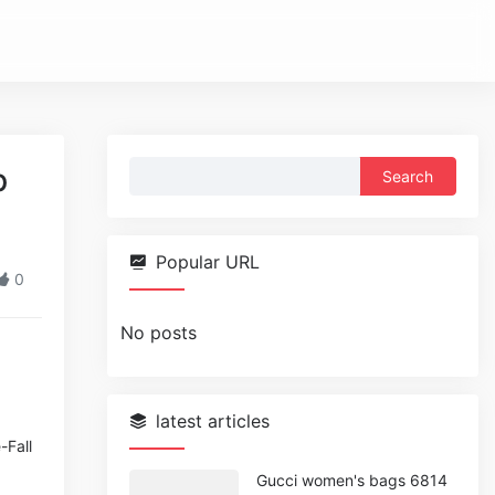
Search
p
for:
Popular URL
0
No posts
latest articles
-Fall
Gucci women's bags 6814