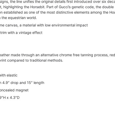
igns, the line unifies the original details first introduced over six de
t, highlighting the Horsebit. Part of Gucci’s genetic code, the double 
n established as one of the most distinctive elements among the Ho
the equestrian world.
e canvas, a material with low environmental impact
trim with a vintage effect
leather made through an alternative chrome free tanning process, re
rint compared to traditional methods.
ith elastic
h 4.9″ drop and 15″ length
concealed magnet
.9″H x 4.3″D