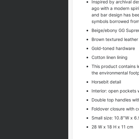
Inspired by archival des
ago with a modern spiri
and bar design has bee
symbols borrowed from 
Beige/ebony GG Suprem
Brown textured leather 
Gold-toned hardware
Cotton linen lining
This product contains 
the environmental footp
Horsebit detail
Interior: open pockets w
Double top handles wit
Foldover closure with 
Small size: 10.8″W x 6
28 W x 18 H x 11 cm