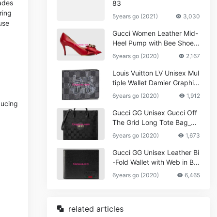
cades
83
ring
5years go (2021)
3,030
use
Gucci Women Leather Mid-
Heel Pump with Bee Shoes
Red
6years go (2020)
2,167
Louis Vuitton LV Unisex Mul
tiple Wallet Damier Graphite
Canvas-Grey
6years go (2020)
1,912
ducing
Gucci GG Unisex Gucci Off
The Grid Long Tote Bag_W
omen,Vuitton
6years go (2020)
1,673
Gucci GG Unisex Leather Bi
-Fold Wallet with Web in Bla
ck Metal-Free Tanned Leat
6years go (2020)
6,465
her_Women,Replica
related articles