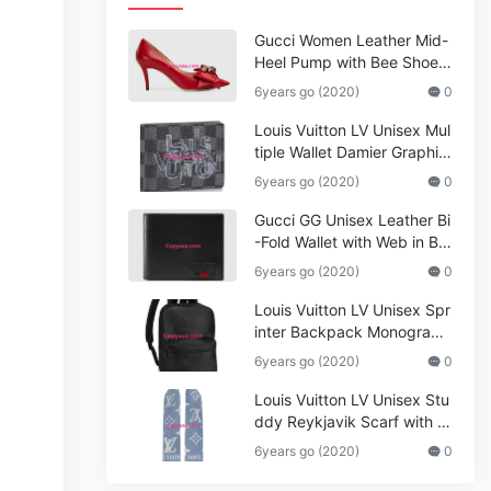
Gucci Women Leather Mid-
Heel Pump with Bee Shoes
Red
6years go (2020)
0
Louis Vuitton LV Unisex Mul
tiple Wallet Damier Graphite
Canvas-Grey
6years go (2020)
0
Gucci GG Unisex Leather Bi
-Fold Wallet with Web in Bla
ck Metal-Free Tanned Leat
6years go (2020)
0
her_Women,Replica
Louis Vuitton LV Unisex Spr
inter Backpack Monogram
Shadow Cowhide Leather_
6years go (2020)
0
Women,Wallets
Louis Vuitton LV Unisex Stu
ddy Reykjavik Scarf with M
onogram Print and LV Initial
6years go (2020)
0
s M76076