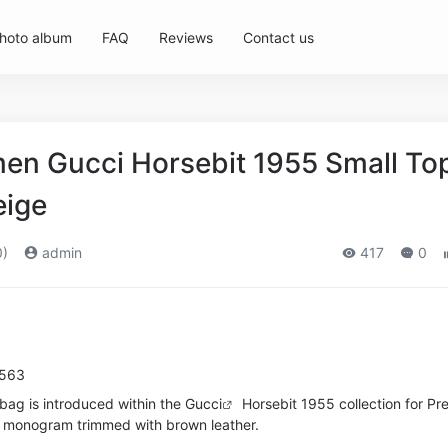
hoto album
FAQ
Reviews
Contact us
n Gucci Horsebit 1955 Small To
eige
0)
admin
417
0
8563
bag is introduced within the
Gucci
Horsebit 1955 collection for Pre
G monogram trimmed with brown leather.