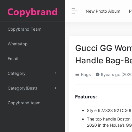
New Photo Album
P
Copybrand.Team
WhatsApp
Gucci GG Wome
Handle Bag-B
Email
Category
Bags
6years go (202
Category(Best)
Features:
Copybrand.team
Style ‎627323 92TCG 
The top handle Boston 
2020 in the House’s G