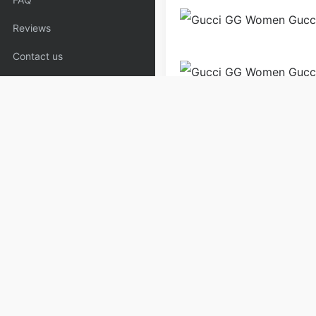
Reviews
Contact us