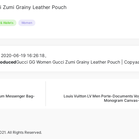
& Wallets
Women
 2020-06-19 16:26:18。
produced
Gucci GG Women Gucci Zumi Grainy Leather Pouch | Copya
um Messenger Bag-
Louis Vuitton LV Men Porte-Documents Vo
Monogram Canvas
21. All Rights Reserved.