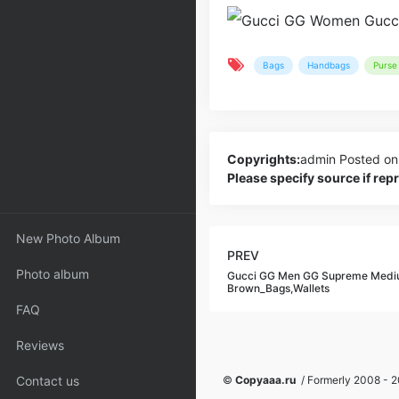
Bags
Handbags
Purse 
Copyrights:
admin
Posted on
Please specify source if re
New Photo Album
PREV
Photo album
Gucci GG Men GG Supreme Medi
Brown_Bags,Wallets
FAQ
Reviews
Contact us
©
Copyaaa.ru
/ Formerly 2008 - 20