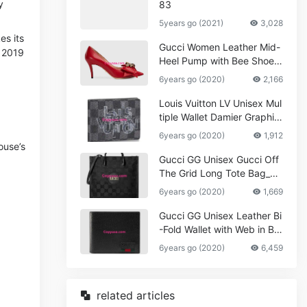
y
83
5years go (2021)
3,028
es its
Gucci Women Leather Mid-
 2019
Heel Pump with Bee Shoes
Red
6years go (2020)
2,166
Louis Vuitton LV Unisex Mul
tiple Wallet Damier Graphite
Canvas-Grey
6years go (2020)
1,912
ouse’s
Gucci GG Unisex Gucci Off
The Grid Long Tote Bag_W
omen,Vuitton
6years go (2020)
1,669
Gucci GG Unisex Leather Bi
-Fold Wallet with Web in Bla
ck Metal-Free Tanned Leat
6years go (2020)
6,459
her_Women,Replica
related articles