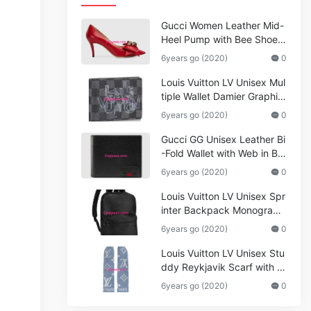
Gucci Women Leather Mid-
Heel Pump with Bee Shoes
Red
6years go (2020)
0
Louis Vuitton LV Unisex Mul
tiple Wallet Damier Graphite
Canvas-Grey
6years go (2020)
0
Gucci GG Unisex Leather Bi
-Fold Wallet with Web in Bla
ck Metal-Free Tanned Leat
6years go (2020)
0
her_Women,Replica
Louis Vuitton LV Unisex Spr
inter Backpack Monogram
Shadow Cowhide Leather_
6years go (2020)
0
Women,Wallets
Louis Vuitton LV Unisex Stu
ddy Reykjavik Scarf with M
onogram Print and LV Initial
6years go (2020)
0
s M76076