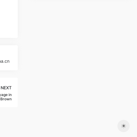
aa.cn
NEXT
yage in
-Brown