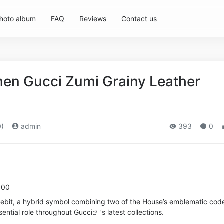
hoto album
FAQ
Reviews
Contact us
en Gucci Zumi Grainy Leather
0)
admin
393
0
000
sebit, a hybrid symbol combining two of the House’s emblematic cod
sential role throughout
Gucci
’s latest collections.