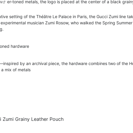
lv
er-toned metals, the logo is placed at the center of a black grain
ive setting of the Théâtre Le Palace in Paris, the Gucci Zumi line tak
 experimental musician Zumi Rosow, who walked the Spring Summer
g.
-toned hardware
t—inspired by an archival piece, the hardware combines two of the H
n a mix of metals