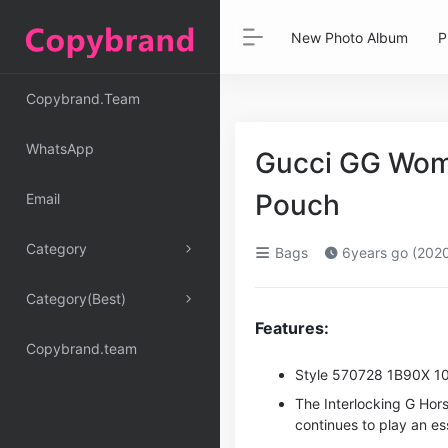
New Photo Album
P
Copybrand.Team
WhatsApp
Gucci GG Wom
Pouch
Email
Category
Bags
6years go (202
Category(Best)
Features:
Copybrand.team
Style ‎570728 1B90X 1
The Interlocking G Hor
continues to play an es