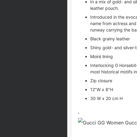
In a mix of gold- and si
leather pouch.
Introduced in the evocat
name from actress and
runway carrying the ba
Black grainy leather
Shiny gold- and silver
Moiré lining
Interlocking G Horsebi
most historical motifs i
Zip closure
12″W x 8″H
30 W x 20 cm H
,