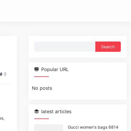
Search
for:
Popular URL
0
No posts
latest articles
es,
Gucci women's bags 6814