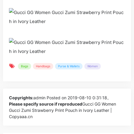
Bags
Handbags
Purse & Wallets
Women
Copyrights:
admin
Posted on 2019-08-10 0:31:18。
Please specify source if reproduced
Gucci GG Women
Gucci Zumi Strawberry Print Pouch in Ivory Leather |
Copyaaa.cn