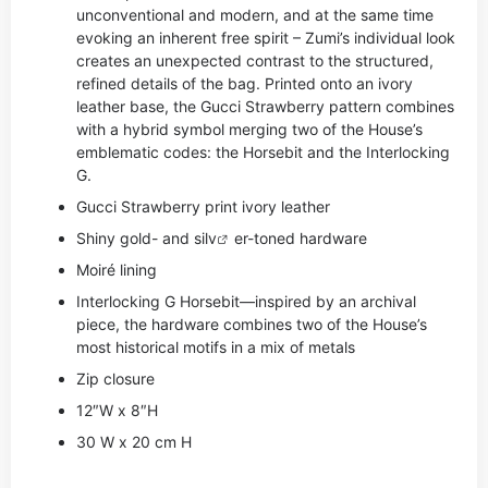
unconventional and modern, and at the same time
evoking an inherent free spirit – Zumi’s individual look
creates an unexpected contrast to the structured,
refined details of the bag. Printed onto an ivory
leather base, the Gucci Strawberry pattern combines
with a hybrid symbol merging two of the House’s
emblematic codes: the Horsebit and the Interlocking
G.
Gucci Strawberry print ivory leather
Shiny gold- and si
lv
er-toned hardware
Moiré lining
Interlocking G Horsebit—inspired by an archival
piece, the hardware combines two of the House’s
most historical motifs in a mix of metals
Zip closure
12″W x 8″H
30 W x 20 cm H
,