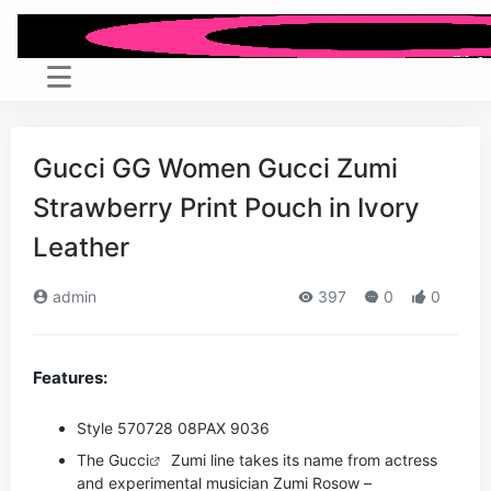
Gucci GG Women Gucci Zumi
Strawberry Print Pouch in Ivory
Leather
admin
397
0
0
Features:
Style ‎570728 08PAX 9036
The
Gucci
Zumi line takes its name from actress
and experimental musician Zumi Rosow –