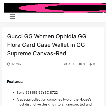
Gucci GG Women Ophidia GG
Flora Card Case Wallet in GG
Supreme Canvas-Red
admin
464
0
0
Features:
Style ‎523155 92YBC 8722
A special collection combines two of the House’s
most distinctive designs into an unexpected and