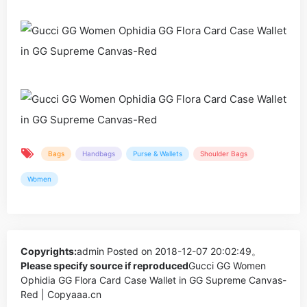
Bags
Handbags
Purse & Wallets
Shoulder Bags
Women
Copyrights:
admin
Posted on 2018-12-07 20:02:49。
Please specify source if reproduced
Gucci GG Women
Ophidia GG Flora Card Case Wallet in GG Supreme Canvas-
Red | Copyaaa.cn