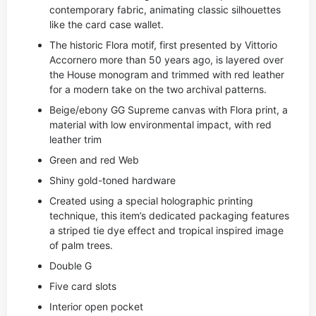
contemporary fabric, animating classic silhouettes
like the card case wallet.
The historic Flora motif, first presented by Vittorio
Accornero more than 50 years ago, is layered over
the House monogram and trimmed with red leather
for a modern take on the two archival patterns.
Beige/ebony GG Supreme canvas with Flora print, a
material with low environmental impact, with red
leather trim
Green and red Web
Shiny gold-toned hardware
Created using a special holographic printing
technique, this item’s dedicated packaging features
a striped tie dye effect and tropical inspired image
of palm trees.
Double G
Five card slots
Interior open pocket