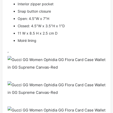
Interior zipper pocket
Snap button closure
Open: 4.5″W x 7″H
Closed: 4.5″W x 3.5″H x 1″D
11 W x 8.5 H x 2.5 cm D
Moiré lining
,