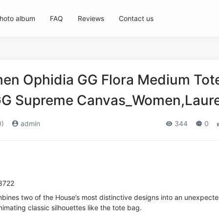
hoto album
FAQ
Reviews
Contact us
n Ophidia GG Flora Medium Tote
GG Supreme Canvas_Women,Laur
0)
admin
344
0
8722
mbines two of the House’s most distinctive designs into an unexpect
imating classic silhouettes like the tote bag.