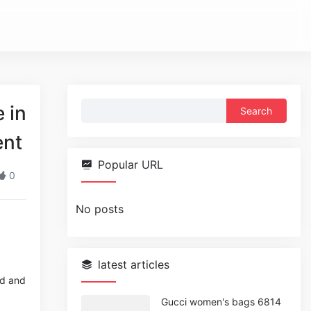
Search
 in
for:
ent
Popular URL
0
No posts
latest articles
ed and
Gucci women's bags 6814