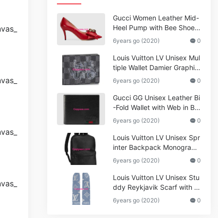
Gucci Women Leather Mid-
Heel Pump with Bee Shoes
Red
6years go (2020)
0
Louis Vuitton LV Unisex Mul
tiple Wallet Damier Graphite
Canvas-Grey
6years go (2020)
0
Gucci GG Unisex Leather Bi
-Fold Wallet with Web in Bla
ck Metal-Free Tanned Leat
6years go (2020)
0
her_Women,Replica
Louis Vuitton LV Unisex Spr
inter Backpack Monogram
Shadow Cowhide Leather_
6years go (2020)
0
Women,Wallets
Louis Vuitton LV Unisex Stu
ddy Reykjavik Scarf with M
onogram Print and LV Initial
6years go (2020)
0
s M76076