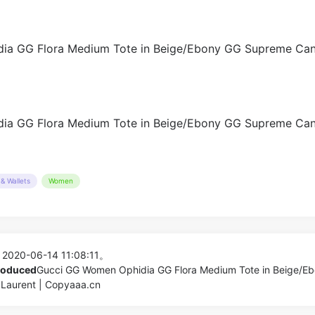
& Wallets
Women
 2020-06-14 11:08:11。
produced
Gucci GG Women Ophidia GG Flora Medium Tote in Beige/E
aurent | Copyaaa.cn