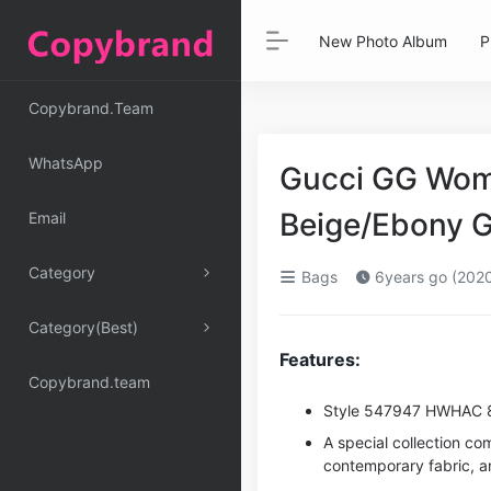
New Photo Album
P
Copybrand.Team
WhatsApp
Gucci GG Wome
Beige/Ebony 
Email
Category
Bags
6years go (202
Category(Best)
Features:
Copybrand.team
Style ‎547947 HWHAC 
A special collection co
contemporary fabric, an