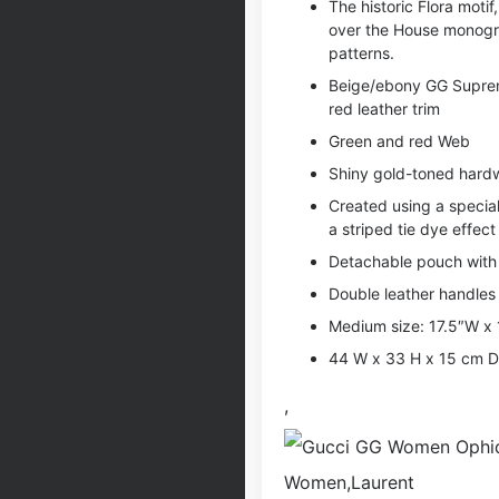
The historic Flora moti
over the House monogra
patterns.
Beige/ebony GG Supreme
red leather trim
Green and red Web
Shiny gold-toned hard
Created using a special
a striped tie dye effect
Detachable pouch with 
Double leather handles
Medium size: 17.5″W x
44 W x 33 H x 15 cm D
,