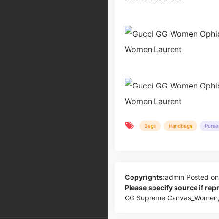
Bags
Handbags
Purse 
Copyrights:
admin
Posted on
Please specify source if re
GG Supreme Canvas_Women,L