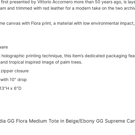
f, first presented by Vittorio Accornero more than 50 years ago, is lay
m and trimmed with red leather for a modern take on the two archi
 canvas with Flora print, a material with low environmental impact,
ware
 holographic printing technique, this item’s dedicated packaging fea
 and tropical inspired image of palm trees.
zipper closure
 with 10″ drop
 13″H x 6″D