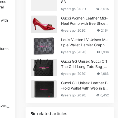
ered
83
val
5years go (2021)
3,015
Gucci Women Leather Mid-
 with
Heel Pump with Bee Shoes
Red
6years go (2020)
2,164
Louis Vuitton LV Unisex Mul
tiple Wallet Damier Graphite
tures
Canvas-Grey
6years go (2020)
1,906
Gucci GG Unisex Gucci Off
The Grid Long Tote Bag_W
omen,Vuitton
6years go (2020)
1,663
Gucci GG Unisex Leather Bi
-Fold Wallet with Web in Bla
ck Metal-Free Tanned Leat
6years go (2020)
6,452
her_Women,Replica
related articles