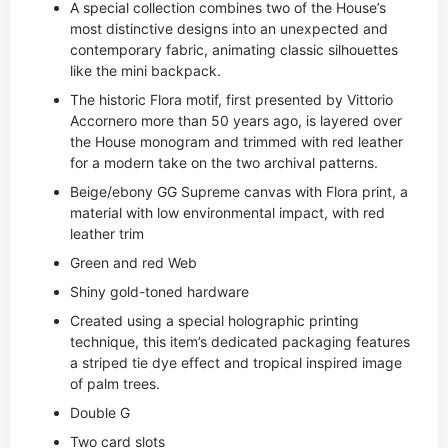
A special collection combines two of the House’s
most distinctive designs into an unexpected and
contemporary fabric, animating classic silhouettes
like the mini backpack.
The historic Flora motif, first presented by Vittorio
Accornero more than 50 years ago, is layered over
the House monogram and trimmed with red leather
for a modern take on the two archival patterns.
Beige/ebony GG Supreme canvas with Flora print, a
material with low environmental impact, with red
leather trim
Green and red Web
Shiny gold-toned hardware
Created using a special holographic printing
technique, this item’s dedicated packaging features
a striped tie dye effect and tropical inspired image
of palm trees.
Double G
Two card slots