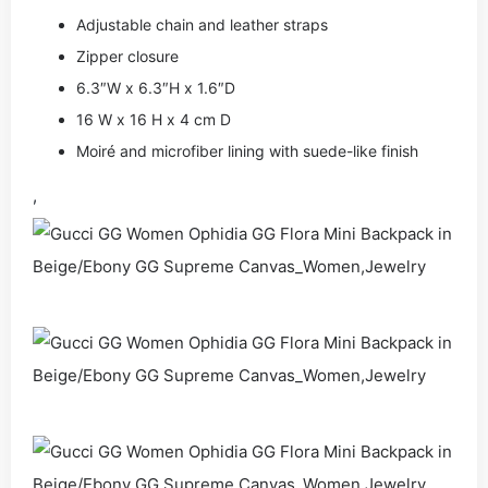
Adjustable chain and leather straps
Zipper closure
6.3″W x 6.3″H x 1.6″D
16 W x 16 H x 4 cm D
Moiré and microfiber lining with suede-like finish
,