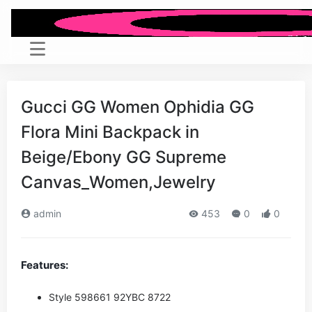
Gucci GG Women Ophidia GG
Flora Mini Backpack in
Beige/Ebony GG Supreme
Canvas_Women,Jewelry
admin
453
0
0
Features:
Style ‎598661 92YBC 8722