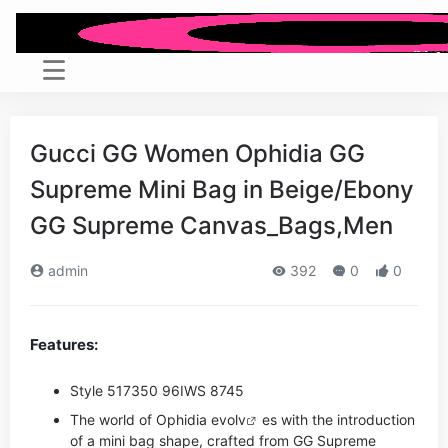
Gucci GG Women Ophidia GG
Supreme Mini Bag in Beige/Ebony
GG Supreme Canvas_Bags,Men
admin
392
0
0
Features:
Style ‎517350 96IWS 8745
The world of Ophidia evo
lv
es with the introduction
of a mini bag shape, crafted from GG Supreme