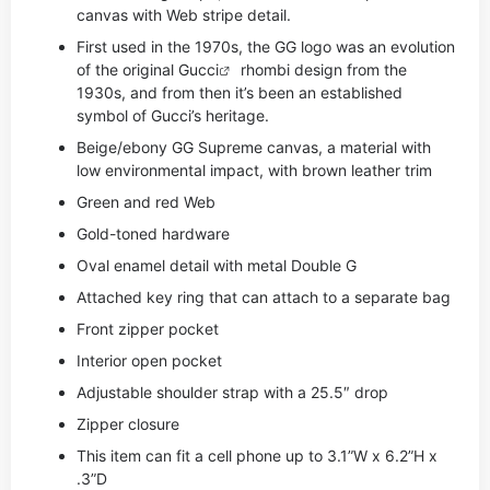
canvas with Web stripe detail.
First used in the 1970s, the GG logo was an evolution
of the original
Gucci
rhombi design from the
1930s, and from then it’s been an established
symbol of Gucci’s heritage.
Beige/ebony GG Supreme canvas, a material with
low environmental impact, with brown leather trim
Green and red Web
Gold-toned hardware
Oval enamel detail with metal Double G
Attached key ring that can attach to a separate bag
Front zipper pocket
Interior open pocket
Adjustable shoulder strap with a 25.5″ drop
Zipper closure
This item can fit a cell phone up to 3.1”W x 6.2”H x
.3”D