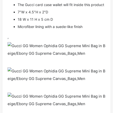
The Gucci card case wallet will fit inside this product
7″W x 4.5″H x 2″D
18 W x 11 H x 5 cm D
Microfiber lining with a suede-like finish
,