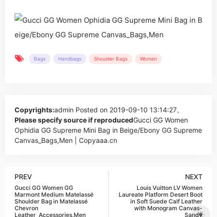
Bags
Handbags
Shoulder Bags
Women
Copyrights:
admin
Posted on 2019-09-10 13:14:27。
Please specify source if reproduced
Gucci GG Women
Ophidia GG Supreme Mini Bag in Beige/Ebony GG Supreme
Canvas_Bags,Men | Copyaaa.cn
PREV
NEXT
Gucci GG Women GG
Louis Vuitton LV Women
Marmont Medium Matelassé
Laureate Platform Desert Boot
Shoulder Bag in Matelassé
in Soft Suede Calf Leather
Chevron
with Monogram Canvas-
Leather_Accessories,Men
Sandy