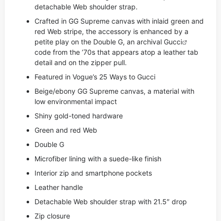
detachable Web shoulder strap.
Crafted in GG Supreme canvas with inlaid green and
red Web stripe, the accessory is enhanced by a
petite play on the Double G, an archival
Gucci
code from the ’70s that appears atop a leather tab
detail and on the zipper pull.
Featured in Vogue’s 25 Ways to Gucci
Beige/ebony GG Supreme canvas, a material with
low environmental impact
Shiny gold-toned hardware
Green and red Web
Double G
Microfiber lining with a suede-like finish
Interior zip and smartphone pockets
Leather handle
Detachable Web shoulder strap with 21.5″ drop
Zip closure