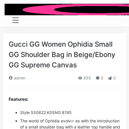
Gucci GG Women Ophidia Small
GG Shoulder Bag in Beige/Ebony
GG Supreme Canvas
admin
455
0
0
Features:
Style ‎550622 K05NG 8745
The world of Ophidia evo
lv
es with the introduction
of a small shoulder bag with a leather top handle and