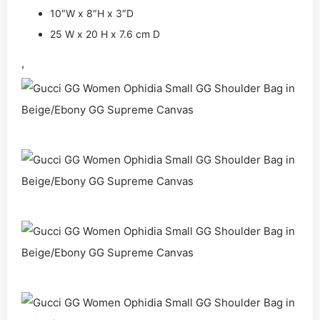
10″W x 8″H x 3″D
25 W x 20 H x 7.6 cm D
,