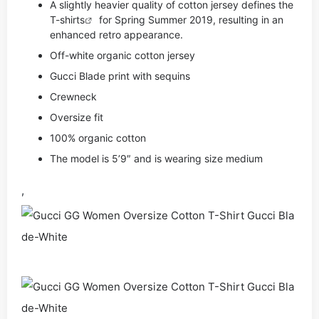
A slightly heavier quality of cotton jersey defines the
T-shirts
for Spring Summer 2019, resulting in an
enhanced retro appearance.
Off-white organic cotton jersey
Gucci Blade print with sequins
Crewneck
Oversize fit
100% organic cotton
The model is 5’9″ and is wearing size medium
,