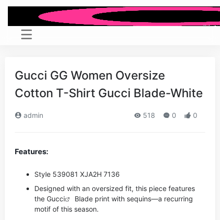
Gucci GG Women Oversize
Cotton T-Shirt Gucci Blade-White
admin
518
0
0
Features:
Style ‎539081 XJA2H 7136
Designed with an oversized fit, this piece features
the
Gucci
Blade print with sequins—a recurring
motif of this season.