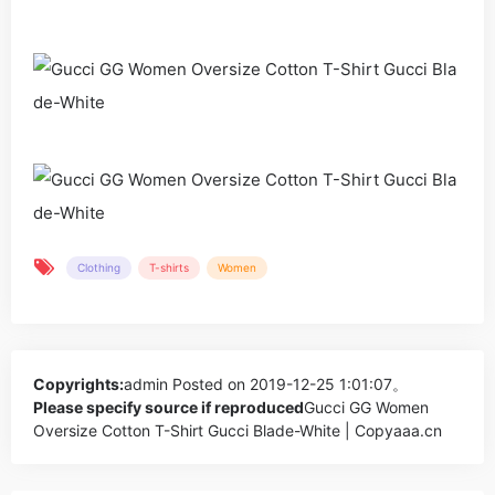
Clothing
T-shirts
Women
Copyrights:
admin
Posted on 2019-12-25 1:01:07。
Please specify source if reproduced
Gucci GG Women
Oversize Cotton T-Shirt Gucci Blade-White | Copyaaa.cn