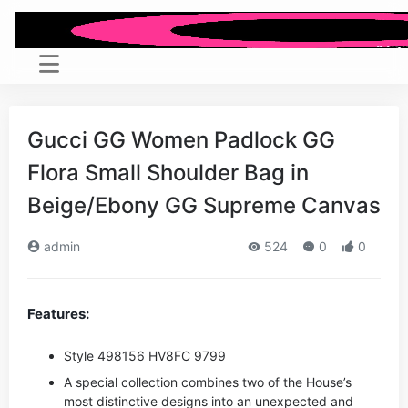
Gucci GG Women Padlock GG
Flora Small Shoulder Bag in
Beige/Ebony GG Supreme Canvas
admin
524
0
0
Features:
Style ‎498156 HV8FC 9799
A special collection combines two of the House’s
most distinctive designs into an unexpected and