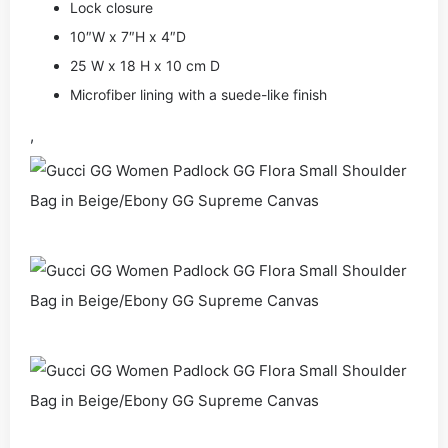
Lock closure
10″W x 7″H x 4″D
25 W x 18 H x 10 cm D
Microfiber lining with a suede-like finish
,