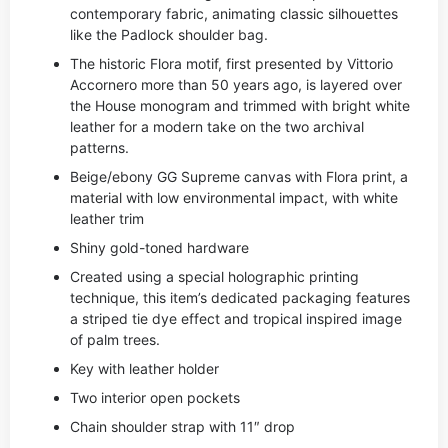
contemporary fabric, animating classic silhouettes
like the Padlock shoulder bag.
The historic Flora motif, first presented by Vittorio
Accornero more than 50 years ago, is layered over
the House monogram and trimmed with bright white
leather for a modern take on the two archival
patterns.
Beige/ebony GG Supreme canvas with Flora print, a
material with low environmental impact, with white
leather trim
Shiny gold-toned hardware
Created using a special holographic printing
technique, this item’s dedicated packaging features
a striped tie dye effect and tropical inspired image
of palm trees.
Key with leather holder
Two interior open pockets
Chain shoulder strap with 11″ drop