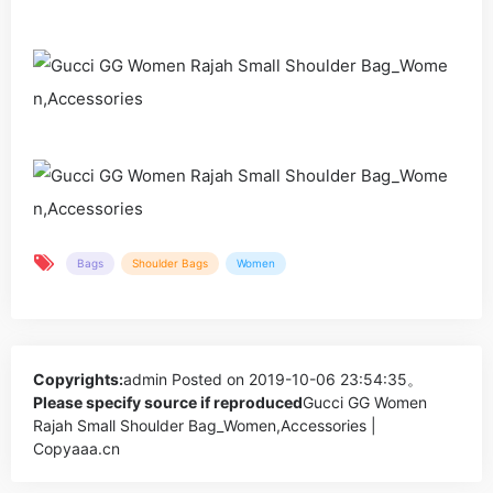
Bags
Shoulder Bags
Women
Copyrights:
admin
Posted on 2019-10-06 23:54:35。
Please specify source if reproduced
Gucci GG Women
Rajah Small Shoulder Bag_Women,Accessories |
Copyaaa.cn