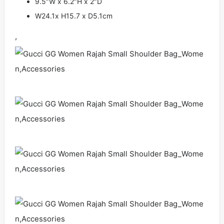
9.5″W x 6.2″H x 2″D
W24.1x H15.7 x D5.1cm
,