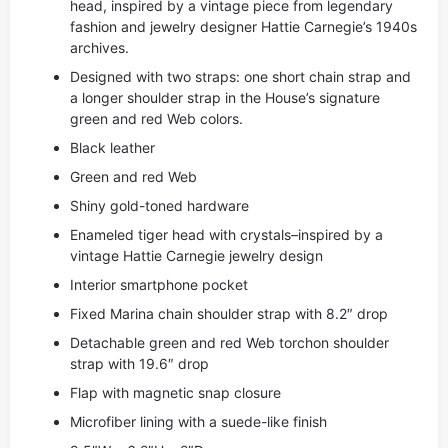
head, inspired by a vintage piece from legendary
fashion and jewelry designer Hattie Carnegie’s 1940s
archives.
Designed with two straps: one short chain strap and
a longer shoulder strap in the House’s signature
green and red Web colors.
Black leather
Green and red Web
Shiny gold-toned hardware
Enameled tiger head with crystals–inspired by a
vintage Hattie Carnegie jewelry design
Interior smartphone pocket
Fixed Marina chain shoulder strap with 8.2″ drop
Detachable green and red Web torchon shoulder
strap with 19.6″ drop
Flap with magnetic snap closure
Microfiber lining with a suede-like finish