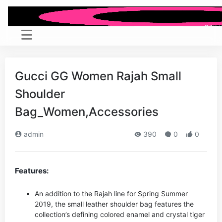
Gucci GG Women Rajah Small
Shoulder
Bag_Women,Accessories
admin
390
0
0
Features:
An addition to the Rajah line for Spring Summer
2019, the small leather shoulder bag features the
collection’s defining colored enamel and crystal tiger