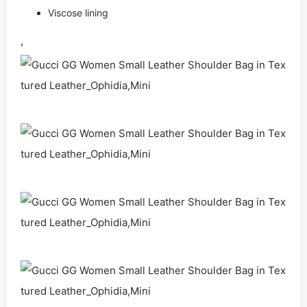
Viscose lining
,