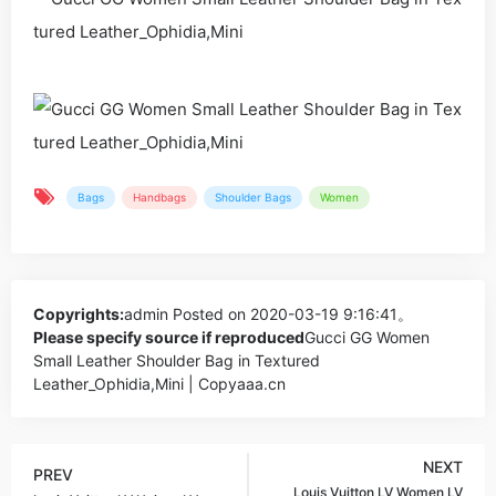
Bags
Handbags
Shoulder Bags
Women
Copyrights:
admin
Posted on 2020-03-19 9:16:41。
Please specify source if reproduced
Gucci GG Women
Small Leather Shoulder Bag in Textured
Leather_Ophidia,Mini | Copyaaa.cn
NEXT
PREV
Louis Vuitton LV Women LV