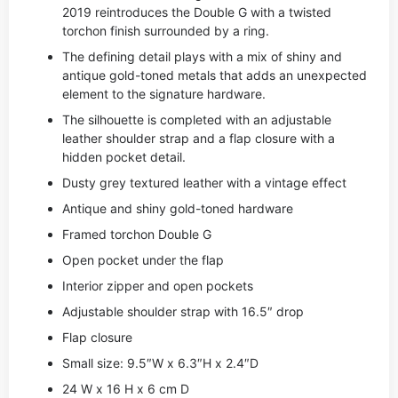
2019 reintroduces the Double G with a twisted
torchon finish surrounded by a ring.
The defining detail plays with a mix of shiny and
antique gold-toned metals that adds an unexpected
element to the signature hardware.
The silhouette is completed with an adjustable
leather shoulder strap and a flap closure with a
hidden pocket detail.
Dusty grey textured leather with a vintage effect
Antique and shiny gold-toned hardware
Framed torchon Double G
Open pocket under the flap
Interior zipper and open pockets
Adjustable shoulder strap with 16.5″ drop
Flap closure
Small size: 9.5″W x 6.3″H x 2.4″D
24 W x 16 H x 6 cm D