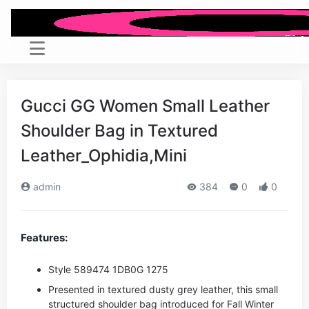
Gucci GG Women Small Leather
Shoulder Bag in Textured
Leather_Ophidia,Mini
admin
384
0
0
Features:
Style ‎589474 1DB0G 1275
Presented in textured dusty grey leather, this small
structured shoulder bag introduced for Fall Winter