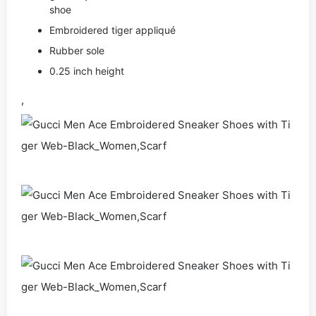
shoe
Embroidered tiger appliqué
Rubber sole
0.25 inch height
,