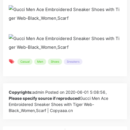
Casual
Men
Shoes
Sneakers
Copyrights:
admin
Posted on 2020-06-01 5:08:56。
Please specify source if reproduced
Gucci Men Ace
Embroidered Sneaker Shoes with Tiger Web-
Black_Women,Scarf | Copyaaa.cn