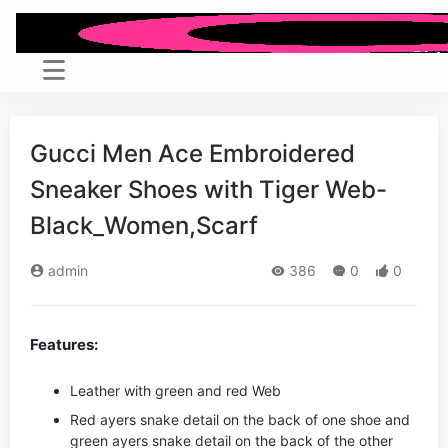
Gucci Men Ace Embroidered
Sneaker Shoes with Tiger Web-
Black_Women,Scarf
admin
386
0
0
Features:
Leather with green and red Web
Red ayers snake detail on the back of one shoe and
green ayers snake detail on the back of the other