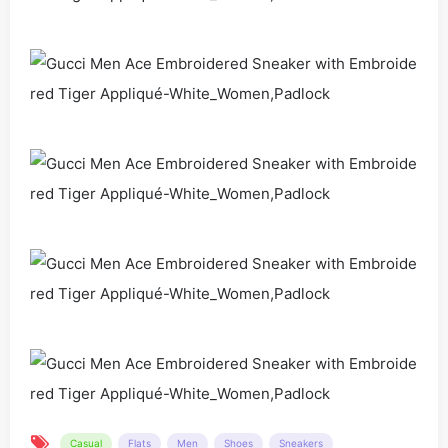
Casual
Flats
Men
Shoes
Sneakers