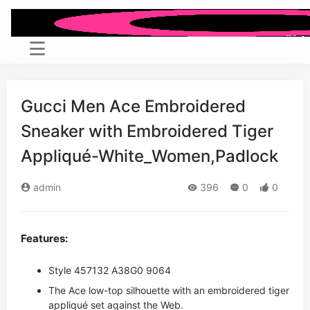
Gucci Men Ace Embroidered
Sneaker with Embroidered Tiger
Appliqué-White_Women,Padlock
admin
396
0
0
Features:
Style ‎457132 A38G0 9064
The Ace low-top silhouette with an embroidered tiger
appliqué set against the Web.