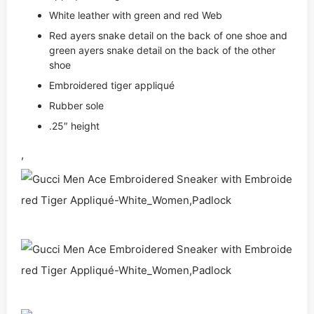
White leather with green and red Web
Red ayers snake detail on the back of one shoe and
green ayers snake detail on the back of the other
shoe
Embroidered tiger appliqué
Rubber sole
.25″ height
,