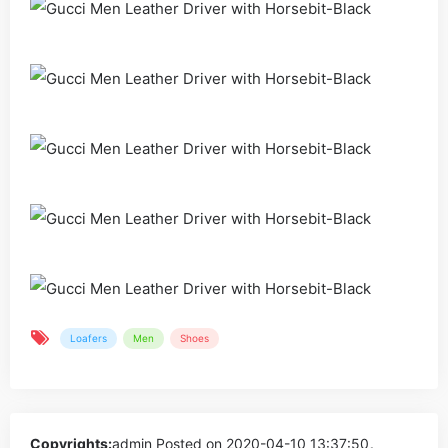
Loafers
Men
Shoes
Copyrights:
admin
Posted on 2020-04-10 13:37:50。