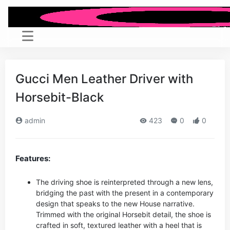
Gucci Men Leather Driver with
Horsebit-Black
admin
423
0
0
Features:
The driving shoe is reinterpreted through a new lens,
bridging the past with the present in a contemporary
design that speaks to the new House narrative.
Trimmed with the original Horsebit detail, the shoe is
crafted in soft, textured leather with a heel that is