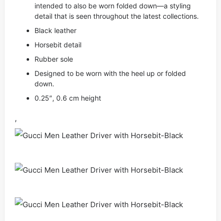
intended to also be worn folded down—a styling
detail that is seen throughout the latest collections.
Black leather
Horsebit detail
Rubber sole
Designed to be worn with the heel up or folded
down.
0.25″, 0.6 cm height
,