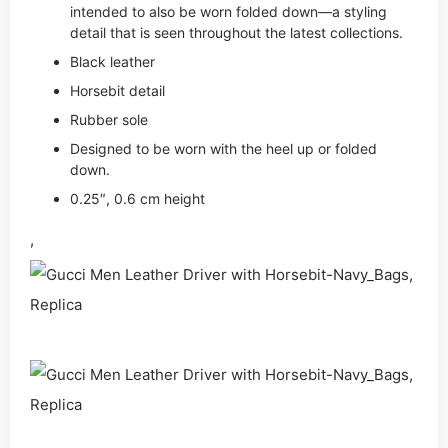
intended to also be worn folded down—a styling
detail that is seen throughout the latest collections.
Black leather
Horsebit detail
Rubber sole
Designed to be worn with the heel up or folded
down.
0.25″, 0.6 cm height
,