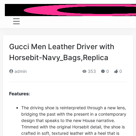
Gucci Men Leather Driver with
Horsebit-Navy_Bags,Replica
admin
353
0
0
Features:
The driving shoe is reinterpreted through a new lens,
bridging the past with the present in a contemporary
design that speaks to the new House narrative.
Trimmed with the original Horsebit detail, the shoe is
crafted in soft, textured leather with a heel that is