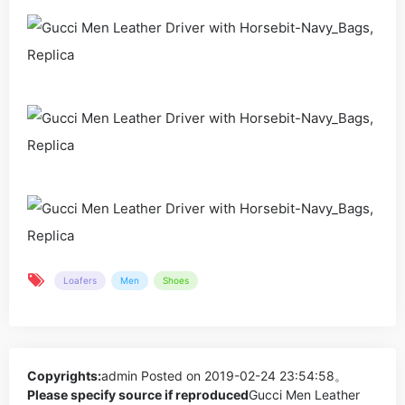
Loafers
Men
Shoes
Copyrights:
admin
Posted on 2019-02-24 23:54:58。
Please specify source if reproduced
Gucci Men Leather