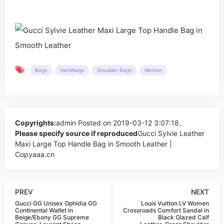
Bags
Handbags
Shoulder Bags
Women
Copyrights:
admin
Posted on 2019-03-12 3:07:18。
Please specify source if reproduced
Gucci Sylvie Leather
Maxi Large Top Handle Bag in Smooth Leather |
Copyaaa.cn
PREV
NEXT
Gucci GG Unisex Ophidia GG
Louis Vuitton LV Women
Continental Wallet in
Crossroads Comfort Sandal in
Beige/Ebony GG Supreme
Black Glazed Calf