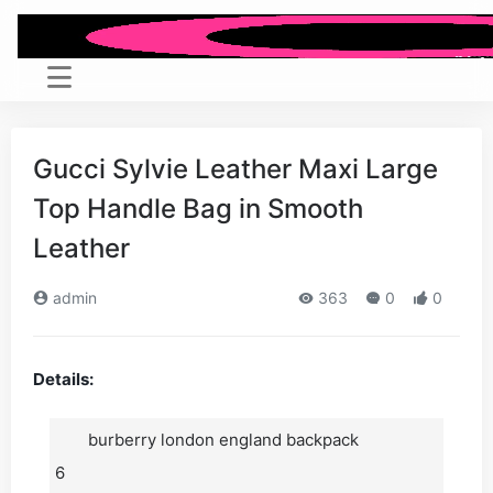
Gucci Sylvie Leather Maxi Large
Top Handle Bag in Smooth
Leather
admin
363
0
0
Details:
burberry london england backpack
6