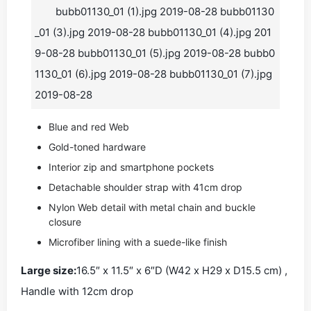
bubb01130_01 (1).jpg 2019-08-28 bubb01130
_01 (3).jpg 2019-08-28 bubb01130_01 (4).jpg 201
9-08-28 bubb01130_01 (5).jpg 2019-08-28 bubb0
1130_01 (6).jpg 2019-08-28 bubb01130_01 (7).jpg
2019-08-28
Blue and red Web
Gold-toned hardware
Interior zip and smartphone pockets
Detachable shoulder strap with 41cm drop
Nylon Web detail with metal chain and buckle
closure
Microfiber lining with a suede-like finish
Large size:
16.5″ x 11.5″ x 6″D (W42 x H29 x D15.5 cm) ,
Handle with 12cm drop