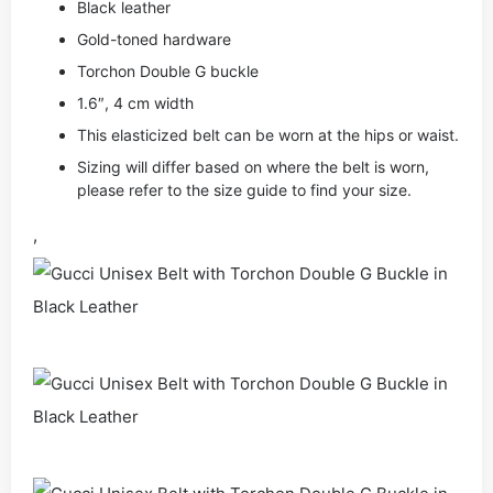
Black leather
Gold-toned hardware
Torchon Double G buckle
1.6″, 4 cm width
This elasticized belt can be worn at the hips or waist.
Sizing will differ based on where the belt is worn,
please refer to the size guide to find your size.
,