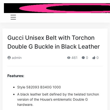
Gucci Unisex Belt with Torchon
Double G Buckle in Black Leather
admin
461
0
0
Features:
Style ‎582093 B340G 1000
A black leather belt defined by the twisted torchon
version of the House’s emblematic Double G
hardware.