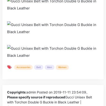
Accessories
Belt
Men
Women
Copyrights:
admin
Posted on 2019-11-11 23:54:09。
Please specify source if reproduced
Gucci Unisex Belt
with Torchon Double G Buckle in Black Leather |