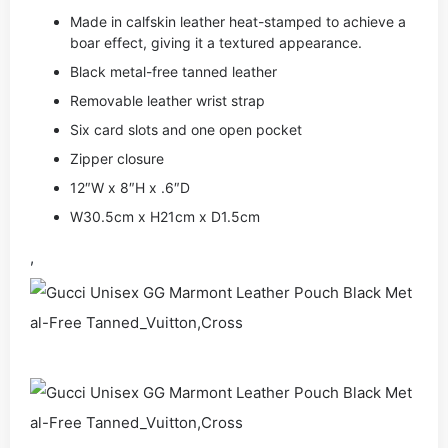
Made in calfskin leather heat-stamped to achieve a
boar effect, giving it a textured appearance.
Black metal-free tanned leather
Removable leather wrist strap
Six card slots and one open pocket
Zipper closure
12″W x 8″H x .6″D
W30.5cm x H21cm x D1.5cm
,