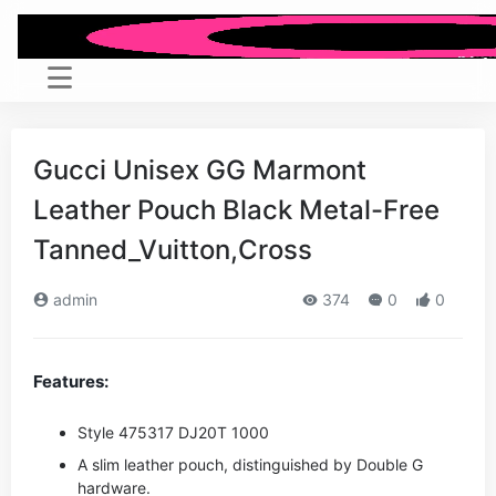
Gucci Unisex GG Marmont
Leather Pouch Black Metal-Free
Tanned_Vuitton,Cross
admin
374
0
0
Features:
Style ‎475317 DJ20T 1000
A slim leather pouch, distinguished by Double G
hardware.