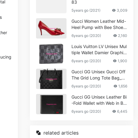
tal
83
5years go (2021)
3,009
s
Gucci Women Leather Mid-
Heel Pump with Bee Shoes
ther
Red
6years go (2020)
2,160
Louis Vuitton LV Unisex Mul
tiple Wallet Damier Graphite
ducing
Canvas-Grey
6years go (2020)
1,900
Gucci GG Unisex Gucci Off
The Grid Long Tote Bag_W
omen,Vuitton
6years go (2020)
1,656
Gucci GG Unisex Leather Bi
-Fold Wallet with Web in Bla
ck Metal-Free Tanned Leat
6years go (2020)
6,445
her_Women,Replica
related articles