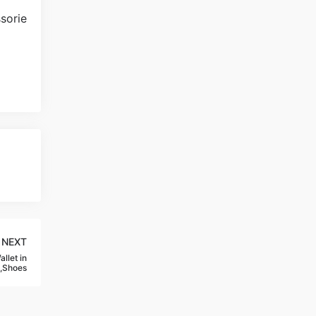
NEXT
llet in
,Shoes