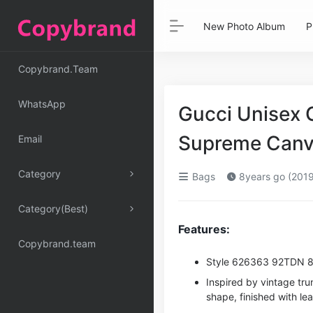
New Photo Album
P
Copybrand.Team
WhatsApp
Gucci Unisex 
Supreme Canv
Email
Category
Bags
8years go (2019
Category(Best)
Features:
Copybrand.team
Style ‎626363 92TDN 
Inspired by vintage tr
shape, finished with le