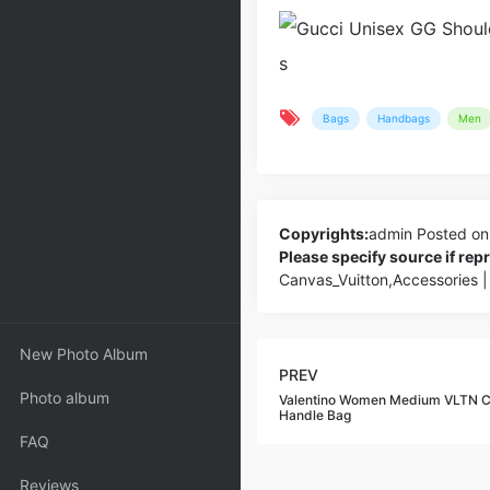
Bags
Handbags
Men
Copyrights:
admin
Posted on
Please specify source if re
Canvas_Vuitton,Accessories 
New Photo Album
PREV
Photo album
Valentino Women Medium VLTN C
Handle Bag
FAQ
Reviews