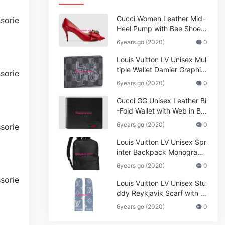
Gucci Women Leather Mid-
Heel Pump with Bee Shoes
Red
6years go (2020)
0
Louis Vuitton LV Unisex Mul
tiple Wallet Damier Graphite
Canvas-Grey
6years go (2020)
0
Gucci GG Unisex Leather Bi
-Fold Wallet with Web in Bla
ck Metal-Free Tanned Leat
6years go (2020)
0
her_Women,Replica
Louis Vuitton LV Unisex Spr
inter Backpack Monogram
Shadow Cowhide Leather_
6years go (2020)
0
Women,Wallets
Louis Vuitton LV Unisex Stu
ddy Reykjavik Scarf with M
onogram Print and LV Initial
6years go (2020)
0
s M76076