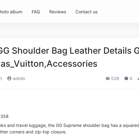
hoto album
FAQ
Reviews
Contact us
GG Shoulder Bag Leather Details 
as_Vuitton,Accessories
)
admin
529
0
8358
unks and travel luggage, the GG Supreme shoulder bag has a square
ather corners and zip-top closure.