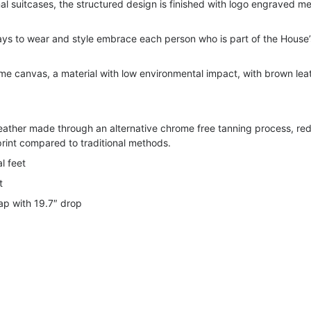
nal suitcases, the structured design is finished with logo engraved me
ways to wear and style embrace each person who is part of the House’
 canvas, a material with low environmental impact, with brown lea
leather made through an alternative chrome free tanning process, re
rint compared to traditional methods.
l feet
t
ap with 19.7″ drop