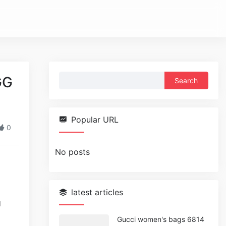
Search
GG
for:
Popular URL
0
No posts
latest articles
d
Gucci women's bags 6814