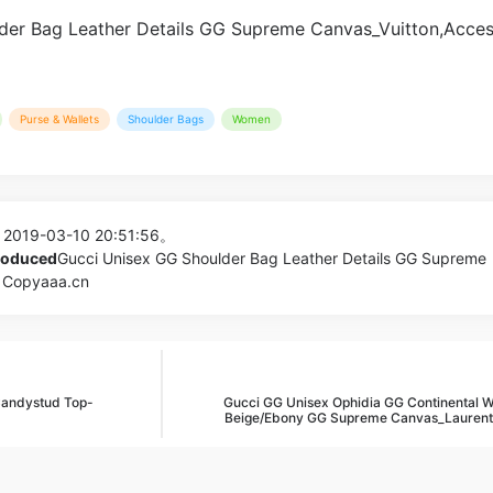
Purse & Wallets
Shoulder Bags
Women
 2019-03-10 20:51:56。
produced
Gucci Unisex GG Shoulder Bag Leather Details GG Supreme
| Copyaaa.cn
andystud Top-
Gucci GG Unisex Ophidia GG Continental Wa
Beige/Ebony GG Supreme Canvas_Laurent