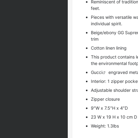
Reminiscent of traditio
feet.
Pieces with versatile 
individual spirit.
Beige/ebony GG Supreme
trim
Cotton linen lining
This product contains 
the environmental footp
Gucci
engraved meta
Interior: 1 zipper pocke
Adjustable shoulder str
Zipper closure
9″W x 7.5″H x 4″D
23 W x 19 H x 10 cm D
Weight: 1.3lbs