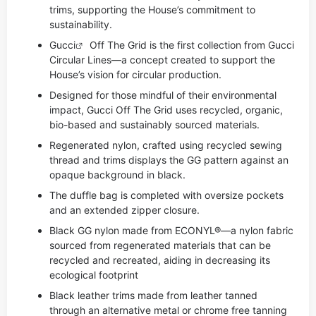
trims, supporting the House’s commitment to
sustainability.
Gucci
Off The Grid is the first collection from Gucci
Circular Lines—a concept created to support the
House’s vision for circular production.
Designed for those mindful of their environmental
impact, Gucci Off The Grid uses recycled, organic,
bio-based and sustainably sourced materials.
Regenerated nylon, crafted using recycled sewing
thread and trims displays the GG pattern against an
opaque background in black.
The duffle bag is completed with oversize pockets
and an extended zipper closure.
Black GG nylon made from ECONYL®—a nylon fabric
sourced from regenerated materials that can be
recycled and recreated, aiding in decreasing its
ecological footprint
Black leather trims made from leather tanned
through an alternative metal or chrome free tanning