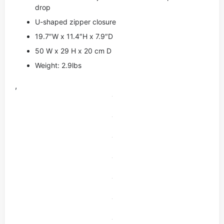
drop
U-shaped zipper closure
19.7″W x 11.4″H x 7.9″D
50 W x 29 H x 20 cm D
Weight: 2.9lbs
,