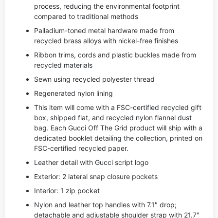
process, reducing the environmental footprint
compared to traditional methods
Palladium-toned metal hardware made from
recycled brass alloys with nickel-free finishes
Ribbon trims, cords and plastic buckles made from
recycled materials
Sewn using recycled polyester thread
Regenerated nylon lining
This item will come with a FSC-certified recycled gift
box, shipped flat, and recycled nylon flannel dust
bag. Each Gucci Off The Grid product will ship with a
dedicated booklet detailing the collection, printed on
FSC-certified recycled paper.
Leather detail with Gucci script logo
Exterior: 2 lateral snap closure pockets
Interior: 1 zip pocket
Nylon and leather top handles with 7.1″ drop;
detachable and adjustable shoulder strap with 21.7″