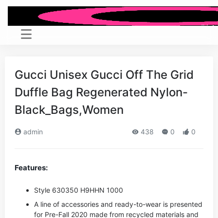
Gucci Unisex Gucci Off The Grid
Duffle Bag Regenerated Nylon-
Black_Bags,Women
admin
438
0
0
Features:
Style ‎630350 H9HHN 1000
A line of accessories and ready-to-wear is presented
for Pre-Fall 2020 made from recycled materials and