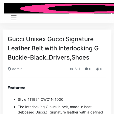
Gucci Unisex Gucci Signature
Leather Belt with Interlocking G
Buckle-Black_Drivers,Shoes
admin
511
0
0
Features:
Style ‎411924 CWC1N 1000
The Interlocking G buckle belt, made in heat
debossed
Gucci
Signature leather with a defined