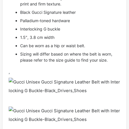
print and firm texture.
Black Gucci Signature leather
Palladium-toned hardware
Interlocking G buckle
1.5″, 3.8 cm width
Can be worn as a hip or waist belt.
Sizing will differ based on where the belt is worn,
please refer to the size guide to find your size.
,