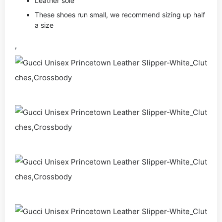
Leather sole
These shoes run small, we recommend sizing up half
a size
,