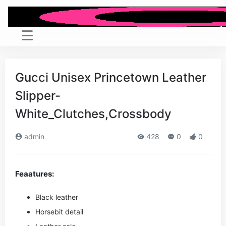
Gucci Unisex Princetown Leather
Slipper-
White_Clutches,Crossbody
admin
428
0
0
Feaatures:
Black leather
Horsebit detail